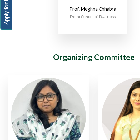
Apply for PGDM
Prof. Meghna Chhabra
Delhi School of Business
Organizing Committee