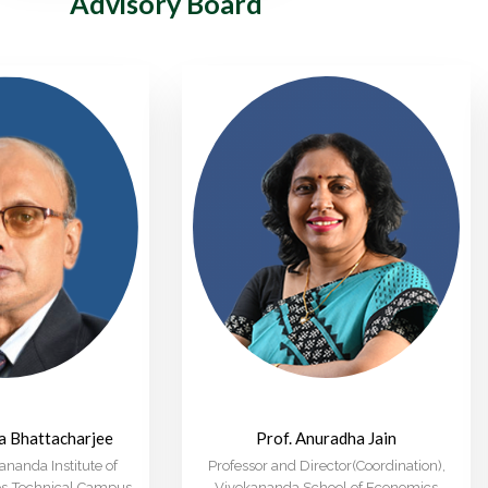
Advisory Board
ra Bhattacharjee
Prof. Anuradha Jain
nanda Institute of
Professor and Director(Coordination),
ies-Technical Campus
Vivekananda School of Economics