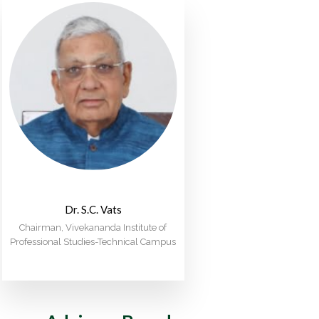
Dr. S.C. Vats
Chairman, Vivekananda Institute of
Professional Studies-Technical Campus