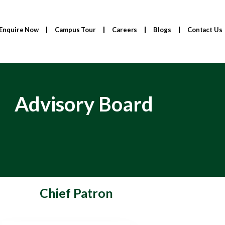
Enquire Now
Campus Tour
Careers
Blogs
Contact Us
Advisory Board
Chief Patron