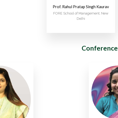
Prof. Rahul Pratap Singh Kaurav
FORE School of Management, New
Delhi
Conference