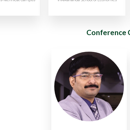
Conference 