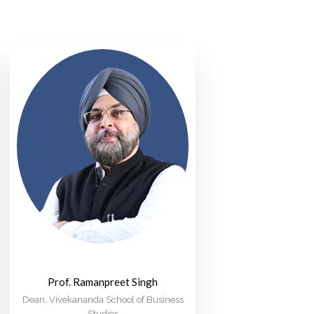
Prof. Ramanpreet Singh
Dean, Vivekananda School of Business
Studies