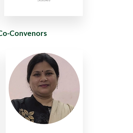
Co-Convenors