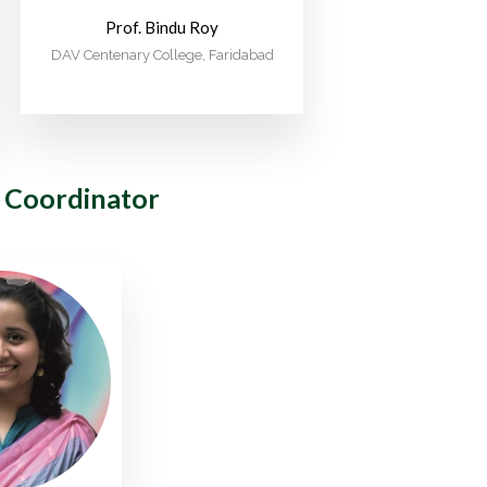
Prof. Bindu Roy
DAV Centenary College, Faridabad
 Coordinator