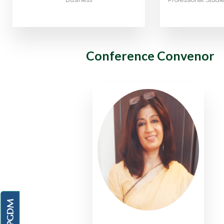
Conference Convenor