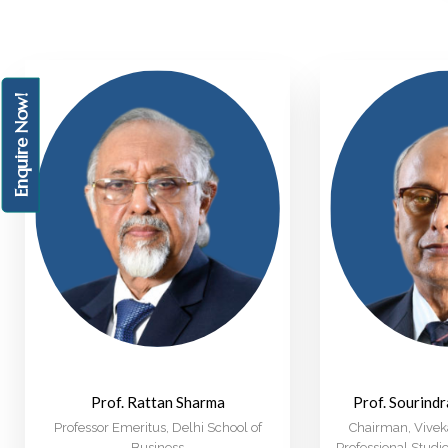
Enquire Now!
Prof. Rattan Sharma
Prof. Sourind
Professor Emeritus, Delhi School of
Chairman, Viveka
Business
Professional Stud