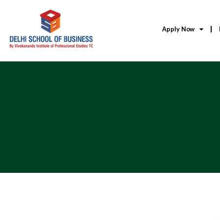
Apply Now