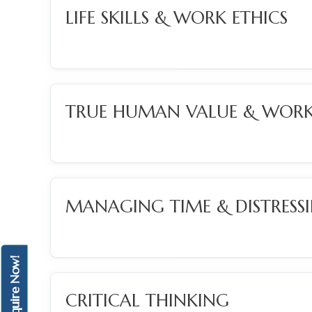
LIFE SKILLS & WORK ETHICS
TRUE HUMAN VALUE & WORK
MANAGING TIME & DISTRESS
Enquire Now!
CRITICAL THINKING