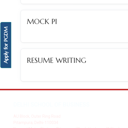
MOCK PI
Apply for PGDM
RESUME WRITING
DELHI SCHOOL OF BUSINESS
AU Block, Outer Ring Road
Pitampura, Delhi-110034