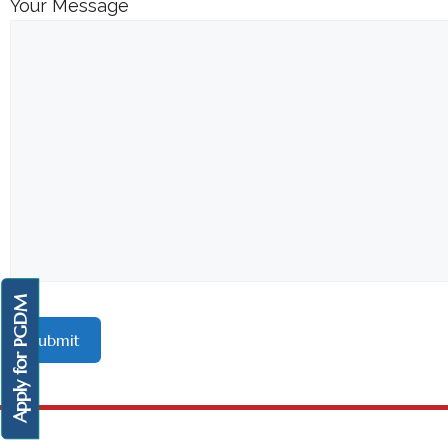
Your Message
Apply for PGDM