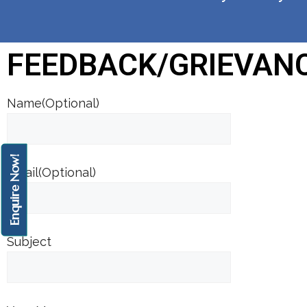
FEEDBACK/GRIEVAN
Name(Optional)
Enquire Now!
Email(Optional)
Subject