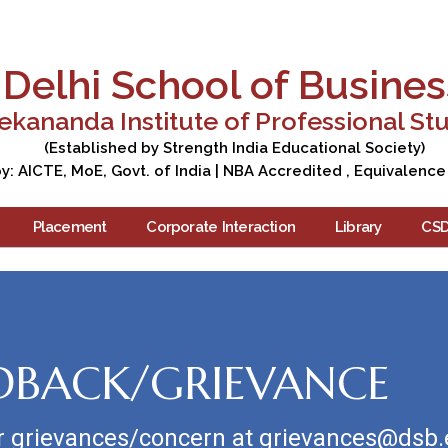
Apply Now
Enquire Now
Campus Tour
Care
Delhi School of Busines
ekananda Institute of Professional St
(Established by Strength India Educational Society)
: AICTE, MoE, Govt. of India | NBA Accredited , Equivalence
Placement
Corporate Interaction
Library
CS
DBACK/GRIEVANCE
r grievances/concern at grievances@dsb.