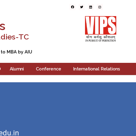
ers
Blogs
Contact Us
s
udies-TC
 to MBA by AIU
D
Alumni
Conference
International Relations
edu.in