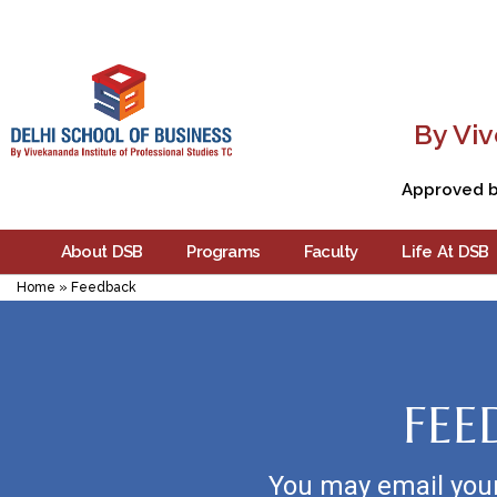
By Viv
Approved by
About DSB
Programs
Faculty
Life At DSB
Home
»
Feedback
FEE
You may email you