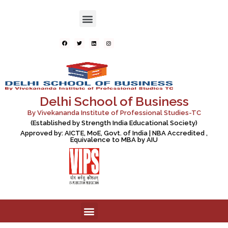
Delhi School of Business
By Vivekananda Institute of Professional Studies-TC
(Established by Strength India Educational Society)
Approved by: AICTE, MoE, Govt. of India | NBA Accredited ,
Equivalence to MBA by AIU