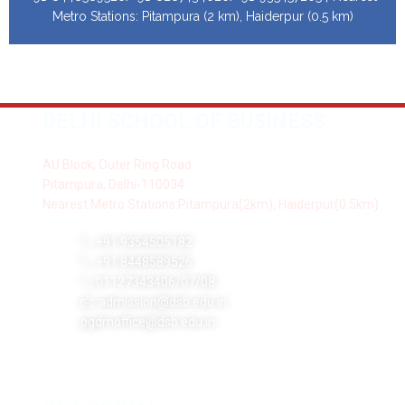
Metro Stations: Pitampura (2 km), Haiderpur (0.5 km)
DELHI SCHOOL OF BUSINESS
AU Block, Outer Ring Road
Pitampura, Delhi-110034
Nearest Metro Stations:Pitampura(2km), Haiderpur(0.5km)
+91 9354505182
+91 8448589526
01127343406/07/08
admission@dsb.edu.in
pgdmoffice@dsb.edu.in