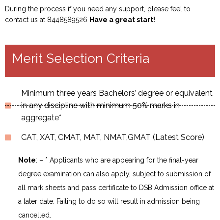
During the process if you need any support, please feel to
contact us at 8448589526
Have a great start!
Merit Selection Criteria
Minimum three years Bachelors’ degree or equivalent
in any discipline with minimum 50% marks in
aggregate*
CAT, XAT, CMAT, MAT, NMAT,GMAT (Latest Score)
Note
: – * Applicants who are appearing for the final-year
degree examination can also apply, subject to submission of
all mark sheets and pass certificate to DSB Admission office at
a later date. Failing to do so will result in admission being
cancelled.