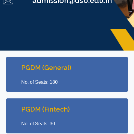
admission@dsb.edu.in
PGDM (General)
No. of Seats: 180
PGDM (Fintech)
No. of Seats: 30