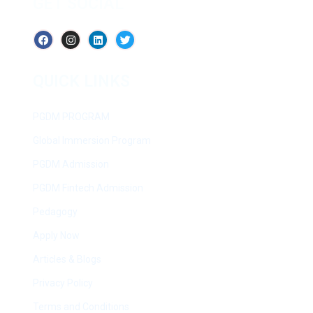
GET SOCIAL
QUICK LINKS
PGDM PROGRAM
Global Immersion Program
PGDM Admission
PGDM Fintech Admission
Pedagogy
Apply Now
Articles & Blogs
Privacy Policy
Terms and Conditions