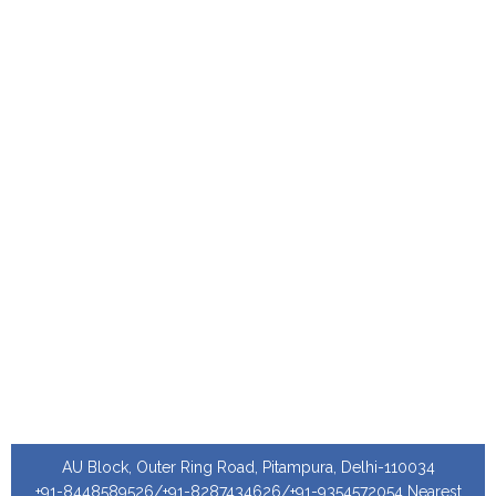
AU Block, Outer Ring Road, Pitampura, Delhi-110034
+91-8448589526/+91-8287434626/+91-9354572054 Nearest