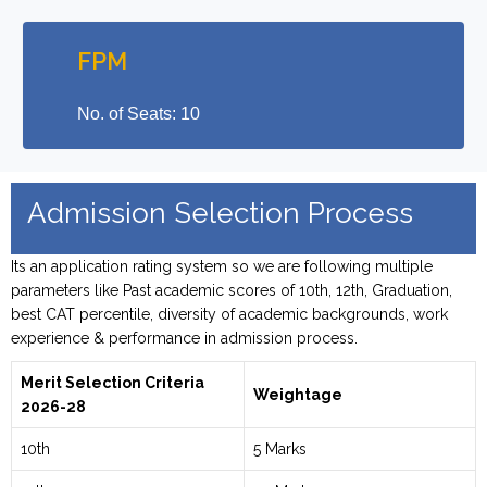
FPM
No. of Seats: 10
Admission Selection Process
Its an application rating system so we are following multiple
parameters like Past academic scores of 10th, 12th, Graduation,
best CAT percentile, diversity of academic backgrounds, work
experience & performance in admission process.
Merit Selection Criteria
Weightage
2026-28
10th
5 Marks