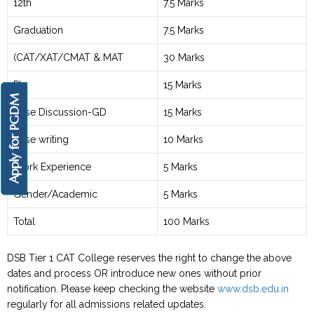
12th
7.5 Marks
Graduation
7.5 Marks
(CAT/XAT/CMAT & MAT
30 Marks
PI
15 Marks
Apply for PGDM
Case Discussion-GD
15 Marks
Case writing
10 Marks
Work Experience
5 Marks
Gender/Academic
5 Marks
Total
100 Marks
DSB Tier 1 CAT College reserves the right to change the above
dates and process OR introduce new ones without prior
notification. Please keep checking the website
www.dsb.edu.in
regularly for all admissions related updates.