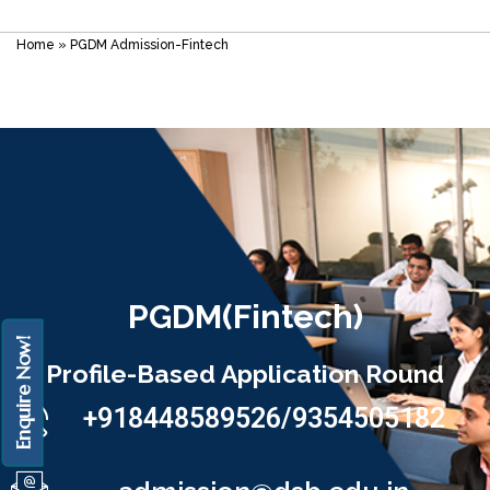
Home
»
PGDM Admission-Fintech
PGDM(Fintech)
Enquire Now!
Profile-Based Application Round
+918448589526/9354505182