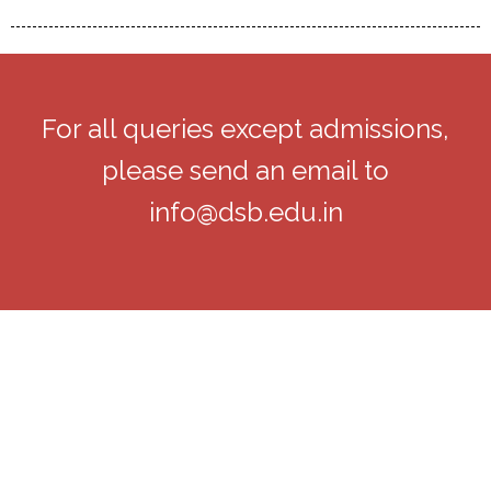
For all queries except admissions,
please send an email to
info@dsb.edu.in