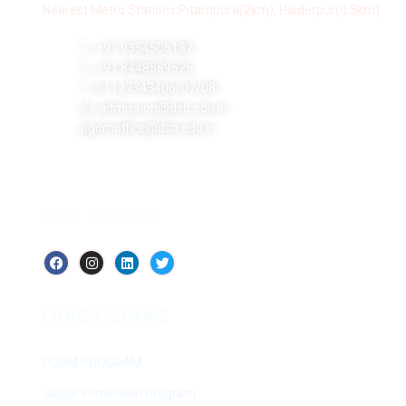
Nearest Metro Stations:Pitampura(2km), Haiderpur(0.5km)
+91 9354505182
+91 8448589526
01127343406/07/08
admission@dsb.edu.in
pgdmoffice@dsb.edu.in
GET SOCIAL
QUICK LINKS
PGDM PROGRAM
Global Immersion Program