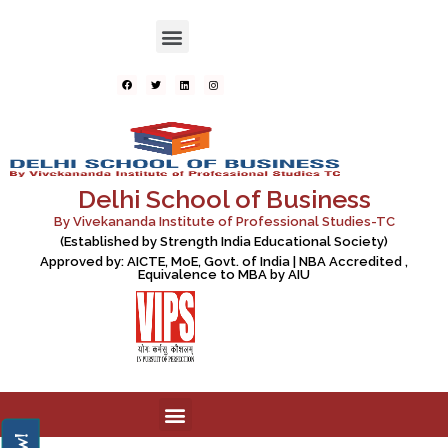
Delhi School of Business
By Vivekananda Institute of Professional Studies-TC
(Established by Strength India Educational Society)
Approved by: AICTE, MoE, Govt. of India | NBA Accredited ,
Equivalence to MBA by AIU