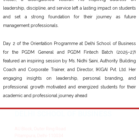
leadership, discipline, and service left a lasting impact on students
and set a strong foundation for their journey as future
management professionals.
Day 2 of the Orientation Programme at Delhi School of Business
for the PGDM General and PGDM Fintech Batch (2025–27)
featured an inspiring session by Ms. Nidhi Saini, Authority Building
Coach and Corporate Trainer, and Director, IKIGAI Pvt. Ltd. Her
engaging insights on leadership, personal branding, and
professional growth motivated and energized students for their
academic and professional journey ahead
DELHI SCHOOL OF BUSINESS
AU Block, Outer Ring Road
Pitampura, Delhi-110034