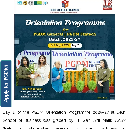
Apply for PGDM
Day 2 of the PGDM Orientation Programme 2025–27 at Delhi
School of Business was graced by Lt. Gen. Anil Malik, AVSM
(Retd.), a distinguished veteran. His inspiring address on