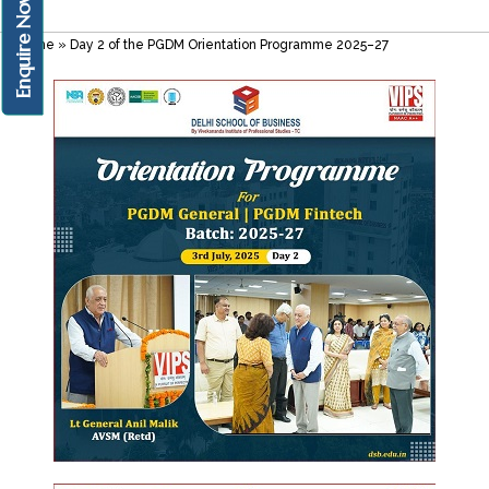
Enquire Now!
Home
»
Day 2 of the PGDM Orientation Programme 2025–27