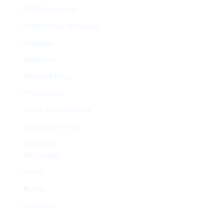
PGDM Admission
PGDM Fintech Admission
Pedagogy
Apply Now
Articles & Blogs
Privacy Policy
Terms and Conditions
Cancellation Policy
Contact Us
VIPS Legacy
Faculty
Alumni
Placement