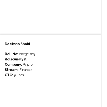
Deeksha Shahi
Roll No:
202311019
Role:Analyst
Company:
Wipro
Stream:
Finance
CTC:
9 Lacs