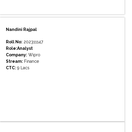
Nandini Rajpal
Roll No:
202311147
Role:Analyst
Company:
Wipro
Stream:
Finance
CTC:
9 Lacs