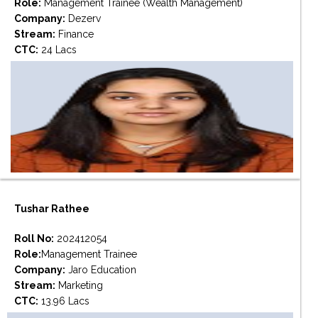
Role:
Management Trainee (Wealth Management)
Company:
Dezerv
Stream:
Finance
CTC:
24 Lacs
Tushar Rathee
Roll No:
202412054
Role:
Management Trainee
Company:
Jaro Education
Stream:
Marketing
CTC:
13.96 Lacs