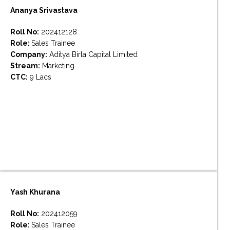
Ananya Srivastava
Roll No:
202412128
Role:
Sales Trainee
Company:
Aditya Birla Capital Limited
Stream:
Marketing
CTC:
9 Lacs
Yash Khurana
Roll No:
202412059
Role:
Sales Trainee