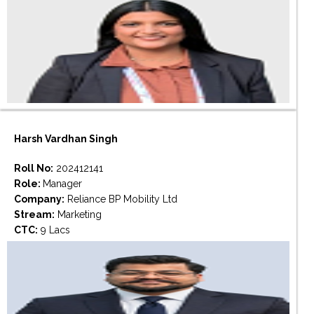
Harsh Vardhan Singh
Roll No:
202412141
Role:
Manager
Company:
Reliance BP Mobility Ltd
Stream:
Marketing
CTC:
9 Lacs