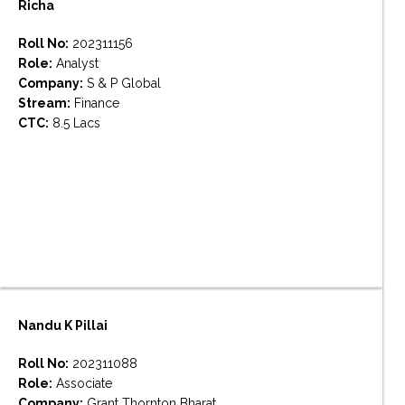
Richa
Roll No:
202311156
Role:
Analyst
Company:
S & P Global
Stream:
Finance
CTC:
8.5 Lacs
Nandu K Pillai
Roll No:
202311088
Role:
Associate
Company:
Grant Thornton Bharat