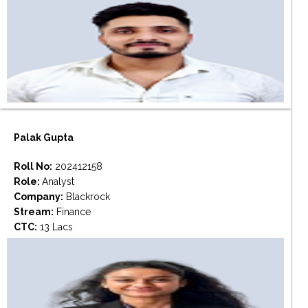
Palak Gupta
Roll No:
202412158
Role:
Analyst
Company:
Blackrock
Stream:
Finance
CTC:
13 Lacs