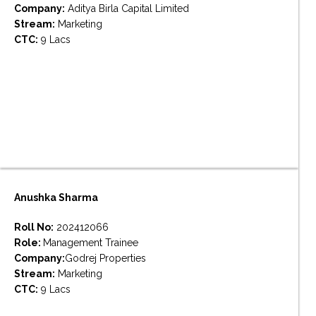
Company:
Aditya Birla Capital Limited
Stream:
Marketing
CTC:
9 Lacs
Anushka Sharma
Roll No:
202412066
Role:
Management Trainee
Company:
Godrej Properties
Stream:
Marketing
CTC:
9 Lacs