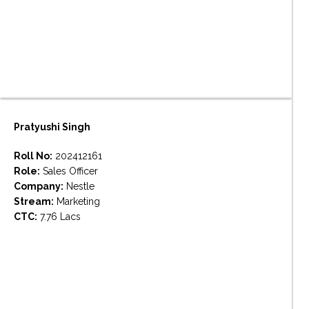
Pratyushi Singh
Roll No:
202412161
Role:
Sales Officer
Company:
Nestle
Stream:
Marketing
CTC:
7.76 Lacs