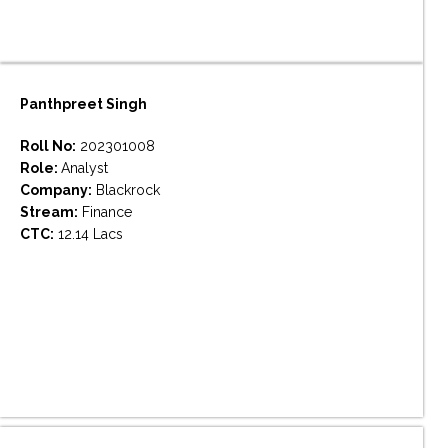
Panthpreet Singh
Roll No:
202301008
Role:
Analyst
Company:
Blackrock
Stream:
Finance
CTC:
12.14 Lacs