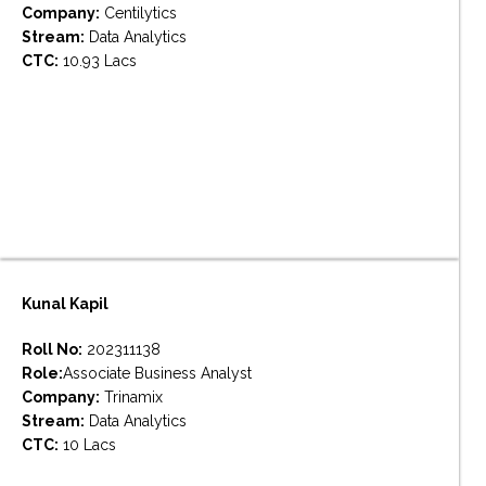
Company:
Centilytics
Stream:
Data Analytics
CTC:
10.93 Lacs
Kunal Kapil
Roll No:
202311138
Role:
Associate Business Analyst
Company:
Trinamix
Stream:
Data Analytics
CTC:
10 Lacs