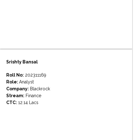
Srishty Bansal
Roll No:
202311169
Role:
Analyst
Company:
Blackrock
Stream:
Finance
CTC:
12.14 Lacs