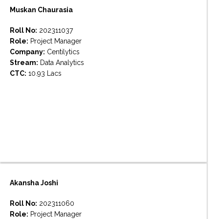
Muskan Chaurasia
Roll No:
202311037
Role:
Project Manager
Company:
Centilytics
Stream:
Data Analytics
CTC:
10.93 Lacs
Akansha Joshi
Roll No:
202311060
Role:
Project Manager