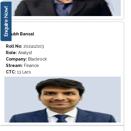
Enquire Now!
Shubh Bansal
Roll No:
202412103
Role:
Analyst
Company:
Blackrock
Stream:
Finance
CTC:
13 Lacs