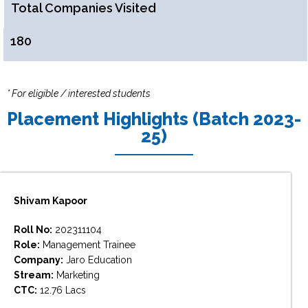
Total Companies Visited
180
* For eligible / interested students
Placement Highlights (Batch 2023-
25)
Shivam Kapoor
Roll No:
202311104
Role:
Management Trainee
Company:
Jaro Education
Stream:
Marketing
CTC:
12.76 Lacs