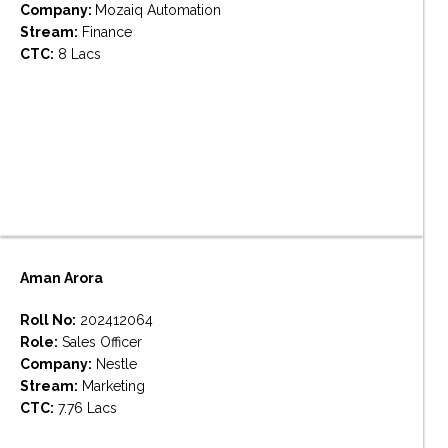
Company:
Mozaiq Automation
Stream:
Finance
CTC:
8 Lacs
Aman Arora
Roll No:
202412064
Role:
Sales Officer
Company:
Nestle
Stream:
Marketing
CTC:
7.76 Lacs