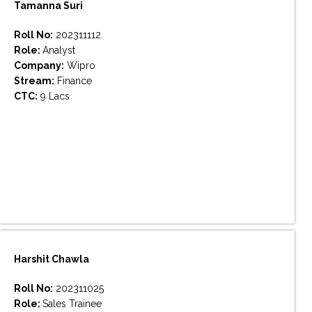
Tamanna Suri
Roll No:
202311112
Role:
Analyst
Company:
Wipro
Stream:
Finance
CTC:
9 Lacs
Harshit Chawla
Roll No:
202311025
Role:
Sales Trainee