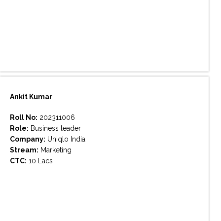
Ankit Kumar
Roll No:
202311006
Role:
Business leader
Company:
Uniqlo India
Stream:
Marketing
CTC:
10 Lacs