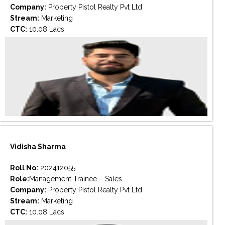
Company:
Property Pistol Realty Pvt Ltd
Stream:
Marketing
CTC:
10.08 Lacs
Vidisha Sharma
Roll No:
202412055
Role:
Management Trainee – Sales
Company:
Property Pistol Realty Pvt Ltd
Stream:
Marketing
CTC:
10.08 Lacs