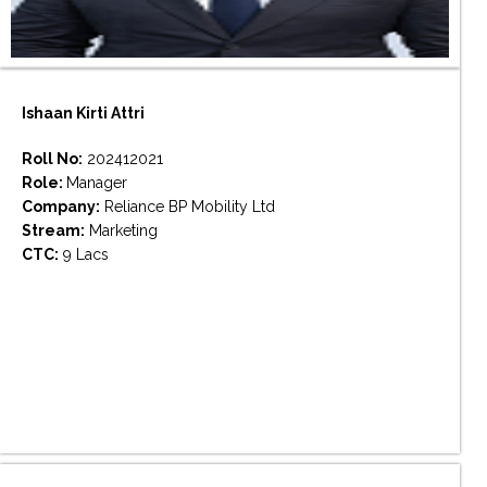
Ishaan Kirti Attri
Roll No:
202412021
Role:
Manager
Company:
Reliance BP Mobility Ltd
Stream:
Marketing
CTC:
9 Lacs