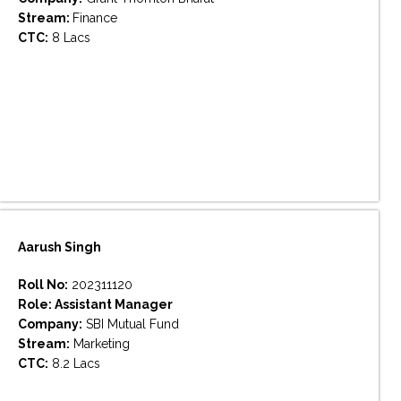
Stream:
Finance
CTC:
8 Lacs
Aarush Singh
Roll No:
202311120
Role: Assistant Manager
Company:
SBI Mutual Fund
Stream:
Marketing
CTC:
8.2 Lacs