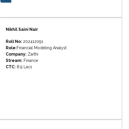
Nikhil Saini Nair
Roll No:
202412091
Role:
Financial Modeling Analyst
Company:
Zarthi
Stream:
Finance
CTC:
8.9 Lacs