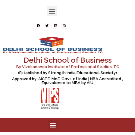
Delhi School of Business
By Vivekananda Institute of Professional Studies-TC
(Established by Strength India Educational Society)
Approved by: AICTE, MoE, Govt. of India | NBA Accredited ,
Equivalence to MBA by AIU