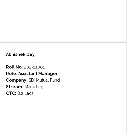
Abhishek Dey
Roll No:
202311001
Role: Assistant Manager
Company:
SBI Mutual Fund
Stream:
Marketing
CTC:
8.2 Lacs