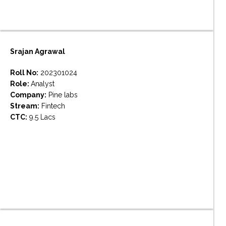
Srajan Agrawal
Roll No:
202301024
Role:
Analyst
Company:
Pine labs
Stream:
Fintech
CTC:
9.5 Lacs