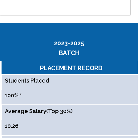
2023-2025
BATCH
PLACEMENT RECORD
Students Placed
100% *
Average Salary(Top 30%)
10.26