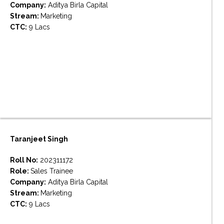
Company:
Aditya Birla Capital
Stream:
Marketing
CTC:
9 Lacs
Taranjeet Singh
Roll No:
202311172
Role:
Sales Trainee
Company:
Aditya Birla Capital
Stream:
Marketing
CTC:
9 Lacs