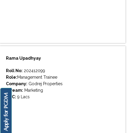
Rama Upadhyay
Roll No:
202412099
Role:
Management Trainee
Company:
Godrej Properties
Stream:
Marketing
Apply for PGDM
CTC:
9 Lacs