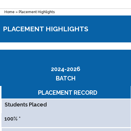
Home
»
Placement Highlights
PLACEMENT HIGHLIGHTS
2024-2026
BATCH
PLACEMENT RECORD
Students Placed
100% *