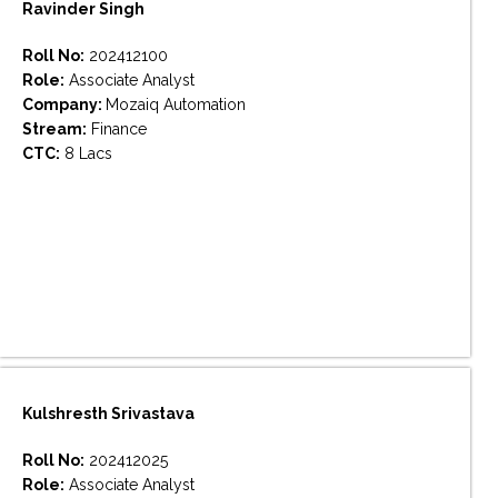
Ravinder Singh
Roll No:
202412100
Role:
Associate Analyst
Company:
Mozaiq Automation
Stream:
Finance
CTC:
8 Lacs
Kulshresth Srivastava
Roll No:
202412025
Role:
Associate Analyst