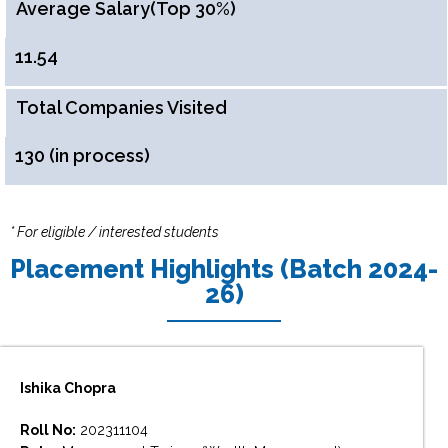
Average Salary(Top 30%)
11.54
Total Companies Visited
130 (in process)
* For eligible / interested students
Placement Highlights (Batch 2024-
26)
Ishika Chopra
Roll No:
202311104