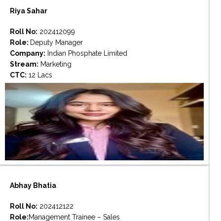
Riya Sahar
Roll No:
202412099
Role:
Deputy Manager
Company:
Indian Phosphate Limited
Stream:
Marketing
CTC:
12 Lacs
Abhay Bhatia
Roll No:
202412122
Role:
Management Trainee – Sales