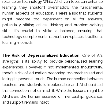
reliance on technology. While AI-driven tools can enhance
learning, they shouldn’t overshadow the fundamental
human aspects of education. There’s a risk that students
might become too dependent on AI for answers,
potentially stifling critical thinking and problem-solving
skills. It’s crucial to strike a balance, ensuring that
technology complements, rather than replaces, traditional
learning methods.
The Risk of Depersonalized Education:
One of AI’s
strengths is its ability to provide personalized learning
experiences. However, if not implemented thoughtfully,
there’s a risk of education becoming too mechanized and
losing its personal touch. The human connection between
teachers and students is irreplaceable and AI should aid
this connection, not diminish it. While the lessons might be
AI-driven, the human essence of mentorship, guidance,
and support remains intact.