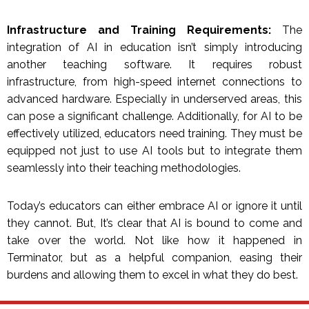
Infrastructure and Training Requirements:
The
integration of AI in education isn’t simply introducing
another teaching software. It requires robust
infrastructure, from high-speed internet connections to
advanced hardware. Especially in underserved areas, this
can pose a significant challenge. Additionally, for AI to be
effectively utilized, educators need training. They must be
equipped not just to use AI tools but to integrate them
seamlessly into their teaching methodologies.
Today’s educators can either embrace AI or ignore it until
they cannot. But, It’s clear that AI is bound to come and
take over the world. Not like how it happened in
Terminator, but as a helpful companion, easing their
burdens and allowing them to excel in what they do best.