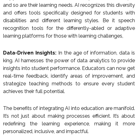
and so are their learning needs. AI recognizes this diversity
and offers tools specifically designed for students with
disabilities and different learning styles. Be it speech
recognition tools for the differently-abled or adaptive
learning platforms for those with learning challenges,
Data-Driven Insights:
In the age of information, data is
king. AI harnesses the power of data analytics to provide
insights into student performance. Educators can now get
real-time feedback, identify areas of improvement, and
strategize teaching methods to ensure every student
achieves their full potential.
The benefits of integrating AI into education are manifold.
It’s not just about making processes efficient. It’s about
redefining the learning experience, making it more
personalized, inclusive, and impactful.