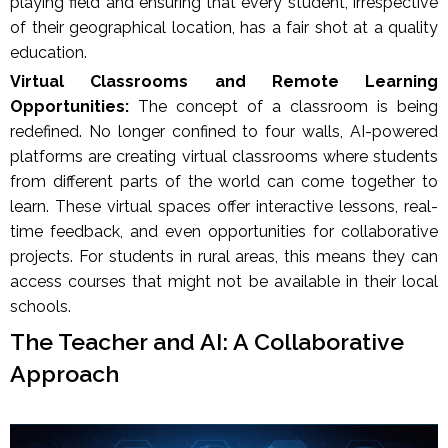
playing field and ensuring that every student, irrespective
of their geographical location, has a fair shot at a quality
education.
Virtual Classrooms and Remote Learning
Opportunities:
The concept of a classroom is being
redefined. No longer confined to four walls, AI-powered
platforms are creating virtual classrooms where students
from different parts of the world can come together to
learn. These virtual spaces offer interactive lessons, real-
time feedback, and even opportunities for collaborative
projects. For students in rural areas, this means they can
access courses that might not be available in their local
schools.
The Teacher and AI: A Collaborative
Approach