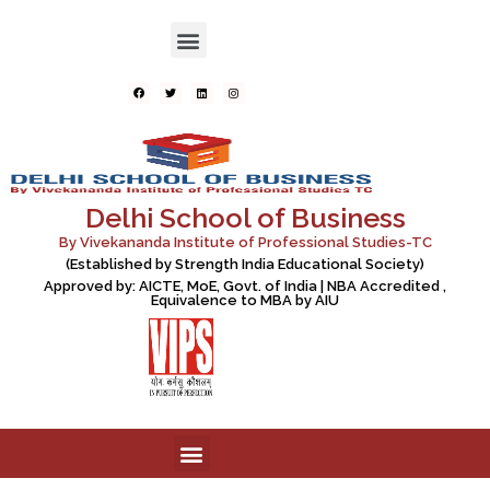
Delhi School of Business
By Vivekananda Institute of Professional Studies-TC
(Established by Strength India Educational Society)
Approved by: AICTE, MoE, Govt. of India | NBA Accredited ,
Equivalence to MBA by AIU