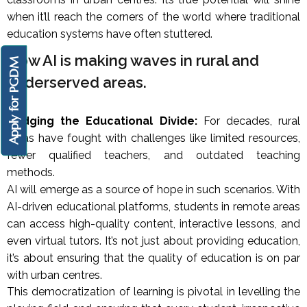
when it’ll reach the corners of the world where traditional
education systems have often stuttered.
How AI is making waves in rural and
Apply for PGDM
underserved areas.
Bridging the Educational Divide:
For decades, rural
areas have fought with challenges like limited resources,
fewer qualified teachers, and outdated teaching
methods.
AI will emerge as a source of hope in such scenarios. With
AI-driven educational platforms, students in remote areas
can access high-quality content, interactive lessons, and
even virtual tutors. It’s not just about providing education,
it’s about ensuring that the quality of education is on par
with urban centres.
This democratization of learning is pivotal in levelling the