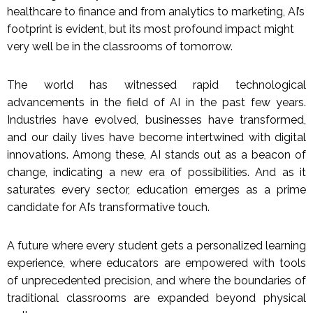
healthcare to finance and from analytics to marketing, AI’s
footprint is evident, but its most profound impact might
very well be in the classrooms of tomorrow.
The world has witnessed rapid technological
advancements in the field of AI in the past few years.
Industries have evolved, businesses have transformed,
and our daily lives have become intertwined with digital
innovations. Among these, AI stands out as a beacon of
change, indicating a new era of possibilities. And as it
saturates every sector, education emerges as a prime
candidate for AI’s transformative touch.
A future where every student gets a personalized learning
experience, where educators are empowered with tools
of unprecedented precision, and where the boundaries of
traditional classrooms are expanded beyond physical