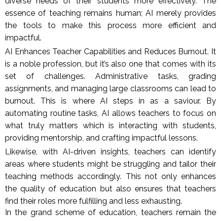
diverse needs of their students more effectively. The
essence of teaching remains human; AI merely provides
the tools to make this process more efficient and
impactful.
AI Enhances Teacher Capabilities and Reduces Burnout. It
is a noble profession, but it’s also one that comes with its
set of challenges. Administrative tasks, grading
assignments, and managing large classrooms can lead to
burnout. This is where AI steps in as a saviour. By
automating routine tasks, AI allows teachers to focus on
what truly matters which is interacting with students,
providing mentorship, and crafting impactful lessons.
Likewise, with AI-driven insights, teachers can identify
areas where students might be struggling and tailor their
teaching methods accordingly. This not only enhances
the quality of education but also ensures that teachers
find their roles more fulfilling and less exhausting.
In the grand scheme of education, teachers remain the