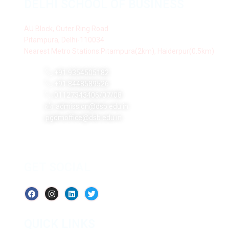
DELHI SCHOOL OF BUSINESS
AU Block, Outer Ring Road
Pitampura, Delhi-110034
Nearest Metro Stations:Pitampura(2km), Haiderpur(0.5km)
+91 9354505182
+91 8448589526
01127343406/07/08
admission@dsb.edu.in
pgdmoffice@dsb.edu.in
GET SOCIAL
QUICK LINKS