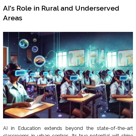
AI's Role in Rural and Underserved
Areas
AI in Education extends beyond the state-of-the-art
classrooms in urban centres. Its true potential will shine