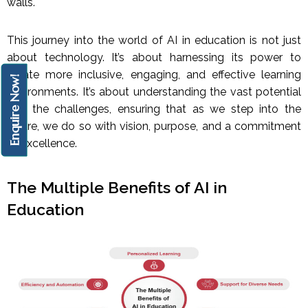
walls.
This journey into the world of AI in education is not just
about technology. It’s about harnessing its power to
create more inclusive, engaging, and effective learning
Enquire Now!
environments. It’s about understanding the vast potential
and the challenges, ensuring that as we step into the
future, we do so with vision, purpose, and a commitment
to excellence.
The Multiple Benefits of AI in
Education