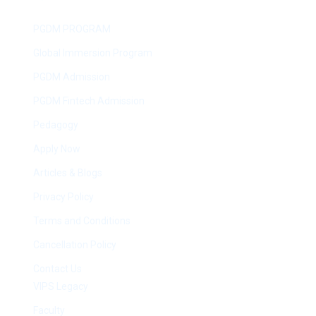
PGDM PROGRAM
Global Immersion Program
PGDM Admission
PGDM Fintech Admission
Pedagogy
Apply Now
Articles & Blogs
Privacy Policy
Terms and Conditions
Cancellation Policy
Contact Us
VIPS Legacy
Faculty