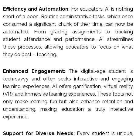
Efficiency and Automation:
For educators, AI is nothing
short of a boon. Routine administrative tasks, which once
consumed a significant chunk of their time, can now be
automated. From grading assignments to tracking
student attendance and performance, AI streamlines
these processes, allowing educators to focus on what
they do best – teaching.
Enhanced Engagement:
The digital-age student is
tech-savvy and often seeks interactive and engaging
learning experiences. AI offers gamification, virtual reality
(VR), and immersive learning experiences. These tools not
only make learning fun but also enhance retention and
understanding, making education a truly interactive
experience.
Support for Diverse Needs:
Every student is unique,