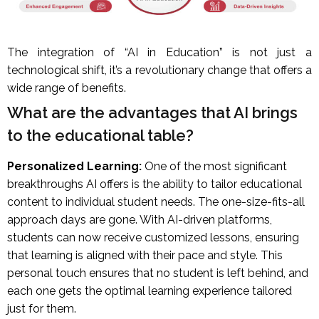
The integration of “AI in Education” is not just a
technological shift, it’s a revolutionary change that offers a
wide range of benefits.
What are the advantages that AI brings
to the educational table?
Personalized Learning:
One of the most significant
breakthroughs AI offers is the ability to tailor educational
content to individual student needs. The one-size-fits-all
approach days are gone. With AI-driven platforms,
students can now receive customized lessons, ensuring
that learning is aligned with their pace and style. This
personal touch ensures that no student is left behind, and
each one gets the optimal learning experience tailored
just for them.