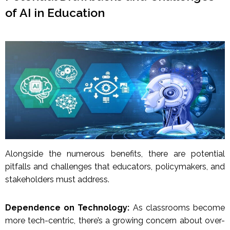
of AI in Education
Alongside the numerous benefits, there are potential
pitfalls and challenges that educators, policymakers, and
stakeholders must address.
Dependence on Technology:
As classrooms become
more tech-centric, there’s a growing concern about over-