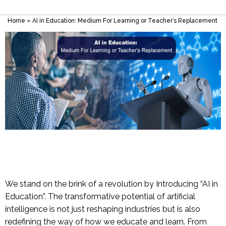
Home
»
AI in Education: Medium For Learning or Teacher’s Replacement
We stand on the brink of a revolution by Introducing “AI in
Education”. The transformative potential of artificial
intelligence is not just reshaping industries but is also
redefining the way of how we educate and learn. From