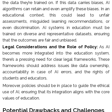
the data they’re trained on. If this data carries biases, AI
algorithms can retain and even amplify these biases. In an
educational context, this could lead to unfair
assessments, misguided learning recommendations, or
even discrimination. AI systems in education must be
trained on diverse and representative datasets, ensuring
that the outcomes are fair and unbiased.
Legal Considerations and the Role of Policy:
As AI
becomes more integrated into the education system,
there’s a pressing need for clear legal frameworks. These
frameworks should address issues like data ownership,
accountability in case of AI errors, and the rights of
students and educators.
Moreover, policies should be in place to guide the ethical
use of AI, ensuring that its integration aligns with the core
values of education.
Potential Drawbacks and Challenges