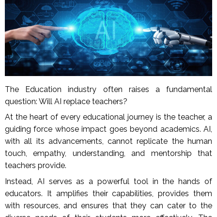
The Education industry often raises a fundamental
question: Will AI replace teachers?
At the heart of every educational journey is the teacher, a
guiding force whose impact goes beyond academics. AI,
with all its advancements, cannot replicate the human
touch, empathy, understanding, and mentorship that
teachers provide.
Instead, AI serves as a powerful tool in the hands of
educators. It amplifies their capabilities, provides them
with resources, and ensures that they can cater to the