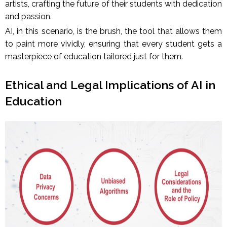
artists, crafting the future of their students with dedication
and passion.
AI, in this scenario, is the brush, the tool that allows them
to paint more vividly, ensuring that every student gets a
masterpiece of education tailored just for them.
Ethical and Legal Implications of AI in
Education