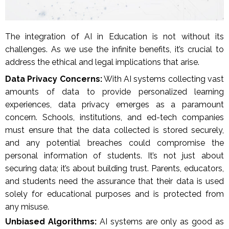
The integration of AI in Education is not without its
challenges. As we use the infinite benefits, it’s crucial to
address the ethical and legal implications that arise.
Data Privacy Concerns:
With AI systems collecting vast
amounts of data to provide personalized learning
experiences, data privacy emerges as a paramount
concern. Schools, institutions, and ed-tech companies
must ensure that the data collected is stored securely,
and any potential breaches could compromise the
personal information of students. It’s not just about
securing data; it’s about building trust. Parents, educators,
and students need the assurance that their data is used
solely for educational purposes and is protected from
any misuse.
Unbiased Algorithms:
AI systems are only as good as