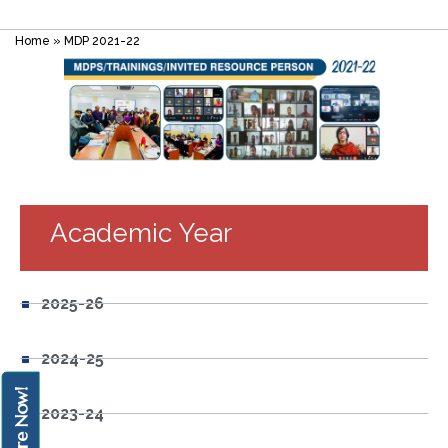
Home
»
MDP 2021-22
Academic Year
2025-26
2024-25
Enquire Now!
2023-24