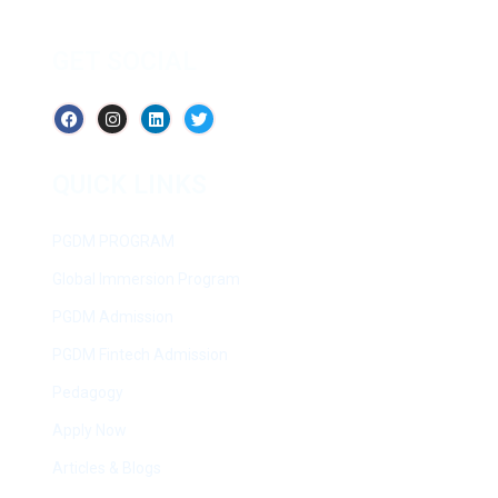
GET SOCIAL
QUICK LINKS
PGDM PROGRAM
Global Immersion Program
PGDM Admission
PGDM Fintech Admission
Pedagogy
Apply Now
Articles & Blogs