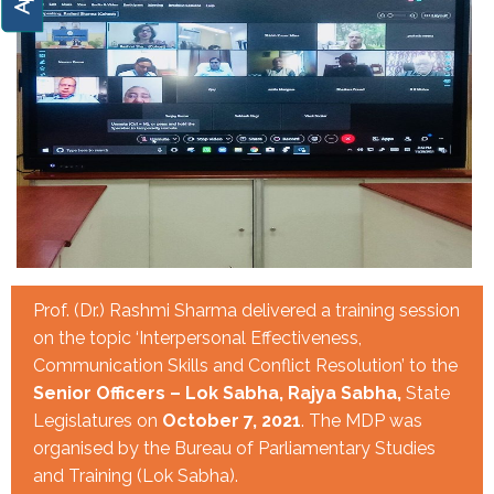
Prof. (Dr.) Rashmi Sharma delivered a training session
on the topic ‘Interpersonal Effectiveness,
Communication Skills and Conflict Resolution’ to the
Senior Officers – Lok Sabha, Rajya Sabha,
State
Legislatures on
October 7, 2021
. The MDP was
organised by the Bureau of Parliamentary Studies
and Training (Lok Sabha).