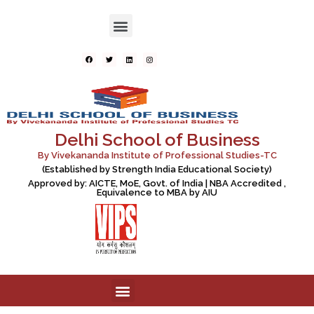
Delhi School of Business
By Vivekananda Institute of Professional Studies-TC
(Established by Strength India Educational Society)
Approved by: AICTE, MoE, Govt. of India | NBA Accredited ,
Equivalence to MBA by AIU