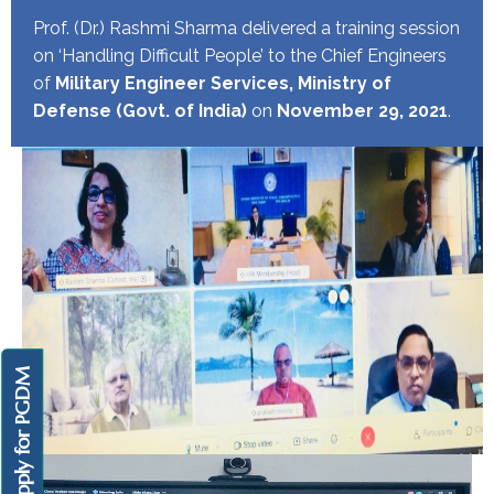
Prof. (Dr.) Rashmi Sharma delivered a training session
on ‘Handling Difficult People’ to the Chief Engineers
of
Military Engineer Services, Ministry of
Defense (Govt. of India)
on
November 29, 2021
.
Apply for PGDM