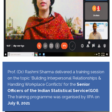
Prof. (Dr.) Rashmi Sharma delivered a training session
on the topic ‘Building Interpersonal Relationships &
Handling Workplace Conflicts’ for the
Senior
Officers of the Indian Statistical Service(GOI)
.
The training programme was organised by IIPA on
July 8, 2021