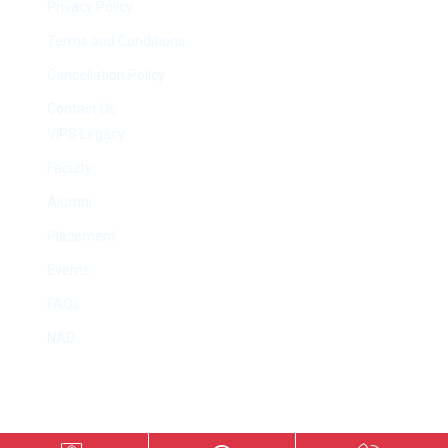
Privacy Policy
Terms and Conditions
Cancellation Policy
Contact Us
VIPS Legacy
Faculty
Alumni
Placement
Events
FAQs
NAD