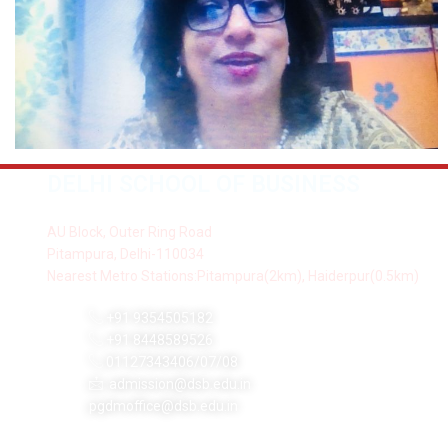
DELHI SCHOOL OF BUSINESS
AU Block, Outer Ring Road
Pitampura, Delhi-110034
Nearest Metro Stations:Pitampura(2km), Haiderpur(0.5km)
+91 9354505182
+91 8448589526
01127343406/07/08
admission@dsb.edu.in
pgdmoffice@dsb.edu.in