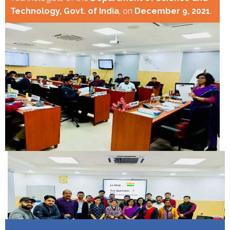
Technology, Govt. of India
, on
December 9, 2021
.