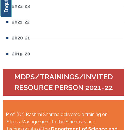
2022-23
2021-22
2020-21
2019-20
MDPS/TRAININGS/INVITED
RESOURCE PERSON 2021-22
Prof. (Dr.) Rashmi Sharma delivered a training on
‘Stress Management’ to the Scientists and
Technologists of the
Department of Science and