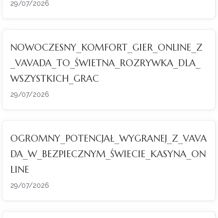
29/07/2026
NOWOCZESNY_KOMFORT_GIER_ONLINE_Z
_VAVADA_TO_ŚWIETNA_ROZRYWKA_DLA_
WSZYSTKICH_GRAC
29/07/2026
OGROMNY_POTENCJAŁ_WYGRANEJ_Z_VAVA
DA_W_BEZPIECZNYM_ŚWIECIE_KASYNA_ON
LINE
29/07/2026