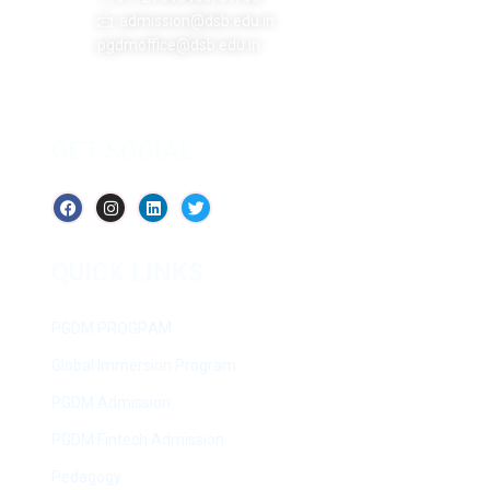
admission@dsb.edu.in
pgdmoffice@dsb.edu.in
GET SOCIAL
QUICK LINKS
PGDM PROGRAM
Global Immersion Program
PGDM Admission
PGDM Fintech Admission
Pedagogy