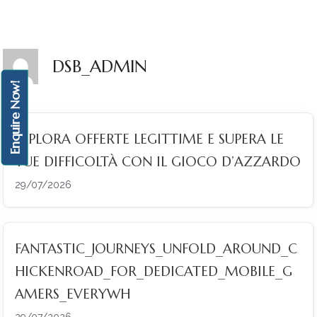
DSB_ADMIN
Enquire Now!
ESPLORA OFFERTE LEGITTIME E SUPERA LE
TUE DIFFICOLTÀ CON IL GIOCO D’AZZARDO
29/07/2026
FANTASTIC_JOURNEYS_UNFOLD_AROUND_C
HICKENROAD_FOR_DEDICATED_MOBILE_G
AMERS_EVERYWH