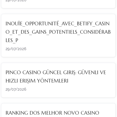
29/07/2026
INOUÏE_OPPORTUNITÉ_AVEC_BETIFY_CASIN
O_ET_DES_GAINS_POTENTIELS_CONSIDÉRAB
LES_P
29/07/2026
PINCO CASINO GÜNCEL GIRIŞ: GÜVENLI VE
HIZLI ERIŞIM YÖNTEMLERI
29/07/2026
RANKING DOS MELHOR NOVO CASINO