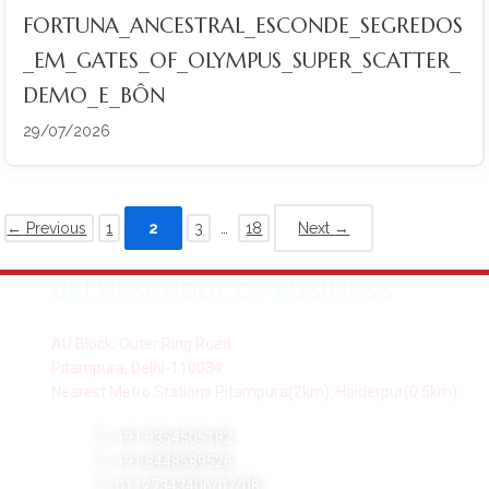
FORTUNA_ANCESTRAL_ESCONDE_SEGREDOS
_EM_GATES_OF_OLYMPUS_SUPER_SCATTER_
DEMO_E_BÔN
29/07/2026
←
Previous
1
2
3
…
18
Next
→
DELHI SCHOOL OF BUSINESS
AU Block, Outer Ring Road
Pitampura, Delhi-110034
Nearest Metro Stations:Pitampura(2km), Haiderpur(0.5km)
+91 9354505182
+91 8448589526
01127343406/07/08