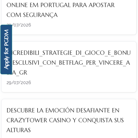
ONLINE EM PORTUGAL PARA APOSTAR
COM SEGURANÇA
29/07/2026
Apply for PGDM
INCREDIBILI_STRATEGIE_DI_GIOCO_E_BONU
S_ESCLUSIVI_CON_BETFLAG_PER_VINCERE_A
LLA_GR
29/07/2026
DESCUBRE LA EMOCIÓN DESAFIANTE EN
CRAZYTOWER CASINO Y CONQUISTA SUS
ALTURAS