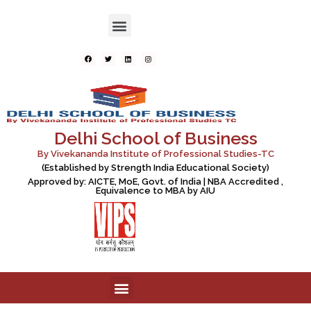
Delhi School of Business
By Vivekananda Institute of Professional Studies-TC
(Established by Strength India Educational Society)
Approved by: AICTE, MoE, Govt. of India | NBA Accredited ,
Equivalence to MBA by AIU