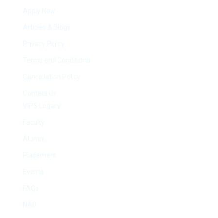
Apply Now
Articles & Blogs
Privacy Policy
Terms and Conditions
Cancellation Policy
Contact Us
VIPS Legacy
Faculty
Alumni
Placement
Events
FAQs
NAD