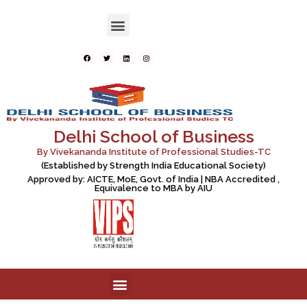
Delhi School of Business
By Vivekananda Institute of Professional Studies-TC
(Established by Strength India Educational Society)
Approved by: AICTE, MoE, Govt. of India | NBA Accredited ,
Equivalence to MBA by AIU