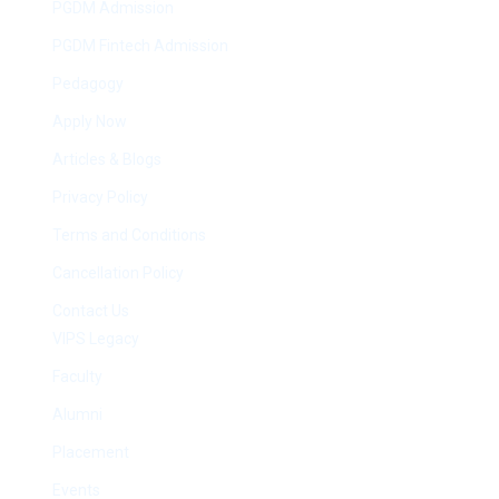
PGDM Admission
PGDM Fintech Admission
Pedagogy
Apply Now
Articles & Blogs
Privacy Policy
Terms and Conditions
Cancellation Policy
Contact Us
VIPS Legacy
Faculty
Alumni
Placement
Events