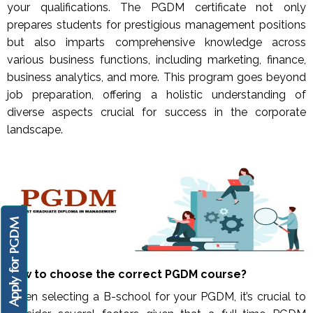
your qualifications. The PGDM certificate not only
prepares students for prestigious management positions
but also imparts comprehensive knowledge across
various business functions, including marketing, finance,
business analytics, and more. This program goes beyond
job preparation, offering a holistic understanding of
diverse aspects crucial for success in the corporate
landscape.
Apply for PGDM
How to choose the correct PGDM course?
When selecting a B-school for your PGDM, it’s crucial to