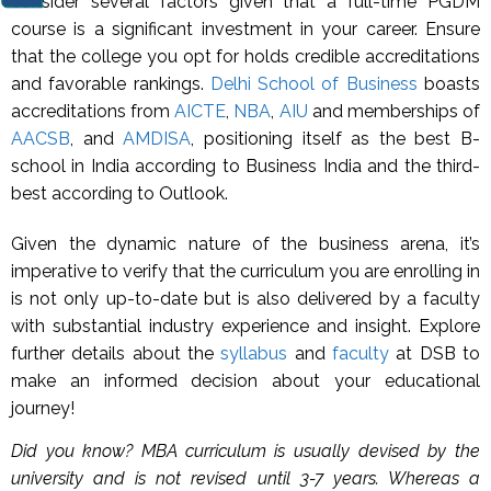
consider several factors given that a full-time PGDM
course is a significant investment in your career. Ensure
that the college you opt for holds credible accreditations
and favorable rankings.
Delhi School of Business
boasts
accreditations from
AICTE
,
NBA
,
AIU
and memberships of
AACSB
, and
AMDISA
, positioning itself as the best B-
school in India according to Business India and the third-
best according to Outlook.
Given the dynamic nature of the business arena, it’s
imperative to verify that the curriculum you are enrolling in
is not only up-to-date but is also delivered by a faculty
with substantial industry experience and insight. Explore
further details about the
syllabus
and
faculty
at DSB to
make an informed decision about your educational
journey!
Did you know? MBA curriculum is usually devised by the
university and is not revised until 3-7 years. Whereas a