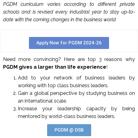
PGDM curriculum varies according to different private
schools and is revised every industrial year to stay up-to-
date with the coming changes in the business world.
Apply Now for PGDM 2024-26
Need more convincing? Here are top 3 reasons why
PGDM gives a larger than life experience
!
Add to your network of business leaders by
working with top class business leaders.
Gain a global perspective by studying business on
an international scale.
Increase your leadership capacity by being
mentored by world-class business leaders.
PGDM @ DSB