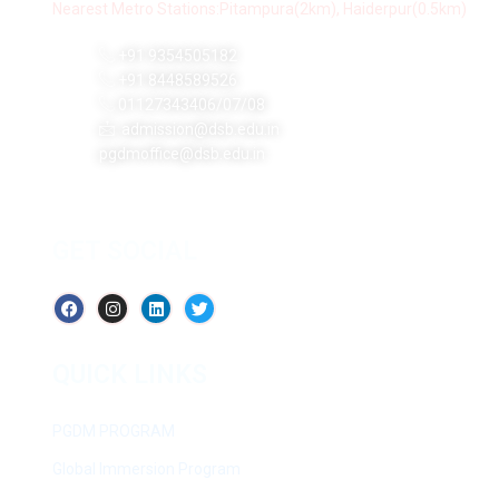
Nearest Metro Stations:Pitampura(2km), Haiderpur(0.5km)
+91 9354505182
+91 8448589526
01127343406/07/08
admission@dsb.edu.in
pgdmoffice@dsb.edu.in
GET SOCIAL
QUICK LINKS
PGDM PROGRAM
Global Immersion Program