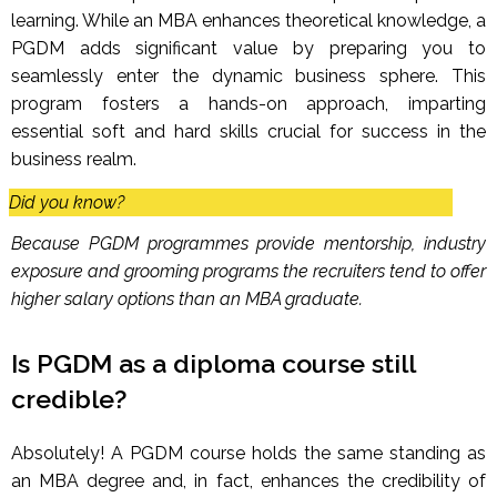
learning. While an MBA enhances theoretical knowledge, a
PGDM adds significant value by preparing you to
seamlessly enter the dynamic business sphere. This
program fosters a hands-on approach, imparting
essential soft and hard skills crucial for success in the
business realm.
Did you know?
Because PGDM programmes provide mentorship, industry
exposure and grooming programs the recruiters tend to offer
higher salary options than an MBA graduate.
Is PGDM as a diploma course still
credible?
Absolutely! A PGDM course holds the same standing as
an MBA degree and, in fact, enhances the credibility of