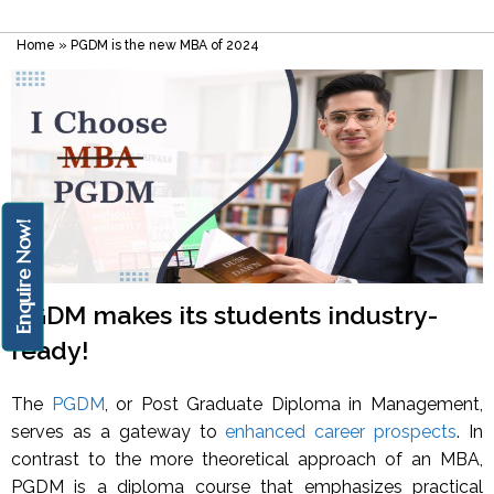
Home
»
PGDM is the new MBA of 2024
Enquire Now!
PGDM makes its students industry-
ready!
The
PGDM
, or Post Graduate Diploma in Management,
serves as a gateway to
enhanced career prospects
. In
contrast to the more theoretical approach of an MBA,
PGDM is a diploma course that emphasizes practical