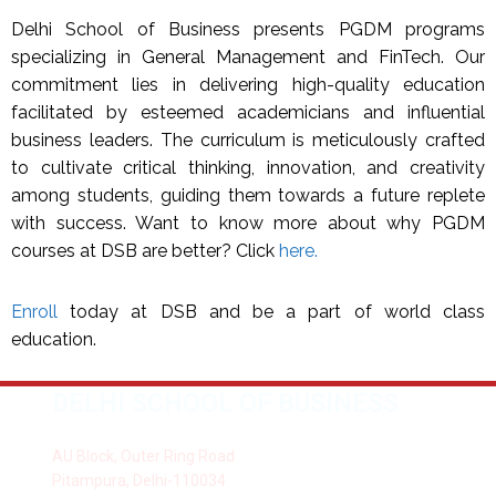
Delhi School of Business presents PGDM programs
specializing in General Management and FinTech. Our
commitment lies in delivering high-quality education
facilitated by esteemed academicians and influential
business leaders. The curriculum is meticulously crafted
to cultivate critical thinking, innovation, and creativity
among students, guiding them towards a future replete
with success. Want to know more about why PGDM
courses at DSB are better? Click
here.
Enroll
today at DSB and be a part of world class
education.
DELHI SCHOOL OF BUSINESS
AU Block, Outer Ring Road
Pitampura, Delhi-110034