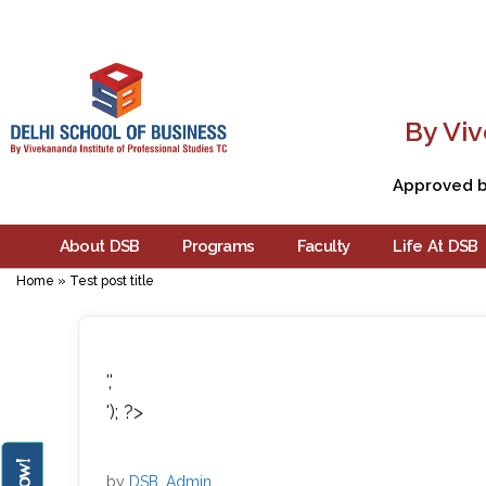
By Viv
Approved by
About DSB
Programs
Faculty
Life At DSB
Home
»
Test post title
','
'); ?>
by
DSB_Admin