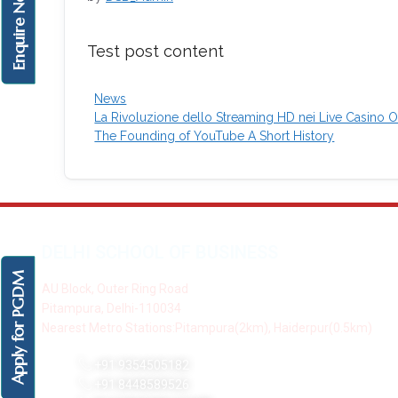
Enquire Now!
Test post content
News
La Rivoluzione dello Streaming HD nei Live Casino On
The Founding of YouTube A Short History
DELHI SCHOOL OF BUSINESS
Apply for PGDM
AU Block, Outer Ring Road
Pitampura, Delhi-110034
Nearest Metro Stations:Pitampura(2km), Haiderpur(0.5km)
+91 9354505182
+91 8448589526