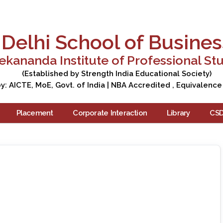
Apply Now
Enquire Now
Campus Tour
Care
Delhi School of Busines
ekananda Institute of Professional St
(Established by Strength India Educational Society)
: AICTE, MoE, Govt. of India | NBA Accredited , Equivalence
Placement
Corporate Interaction
Library
CS