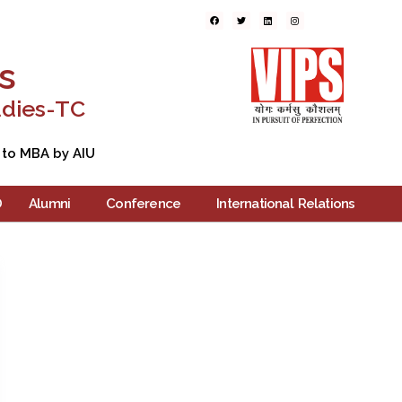
ers
Blogs
Contact Us
s
udies-TC
 to MBA by AIU
D
Alumni
Conference
International Relations