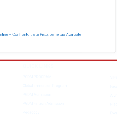
line – Confronto tra le Piattaforme più Avanzate
QUICK LINKS
PGDM PROGRAM
VIP
Global Immersion Program
Facu
PGDM Admission
Alu
PGDM Fintech Admission
Pla
Pedagogy
Eve