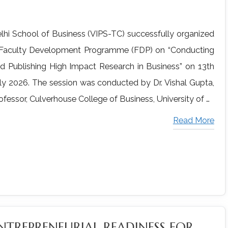
lhi School of Business (VIPS-TC) successfully organized
Faculty Development Programme (FDP) on “Conducting
d Publishing High Impact Research in Business” on 13th
ly 2026. The session was conducted by Dr. Vishal Gupta,
ofessor, Culverhouse College of Business, University of …
Read More
NTREPRENEURIAL READINESS FOR