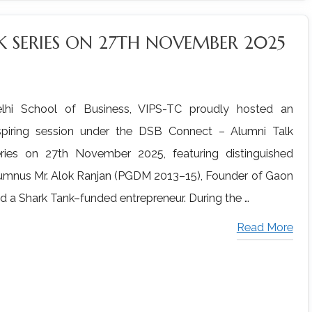
 SERIES ON 27TH NOVEMBER 2025
lhi School of Business, VIPS-TC proudly hosted an
spiring session under the DSB Connect – Alumni Talk
ries on 27th November 2025, featuring distinguished
umnus Mr. Alok Ranjan (PGDM 2013–15), Founder of Gaon
d a Shark Tank–funded entrepreneur. During the …
Read More