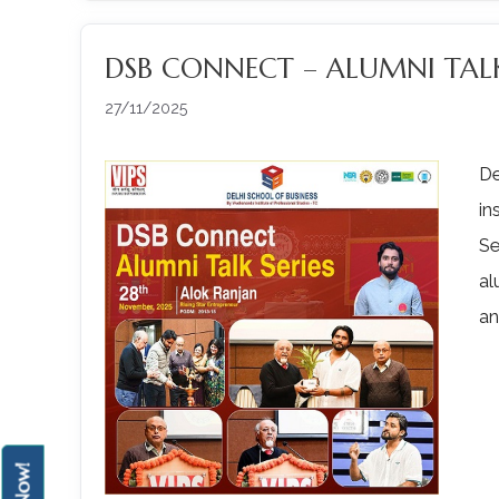
DSB CONNECT – ALUMNI TALK
27/11/2025
De
in
Se
al
an