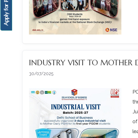
Apply for PGDM
INDUSTRY VISIT TO MOTHER 
30/07/2025
PG
th
Ju
of
le