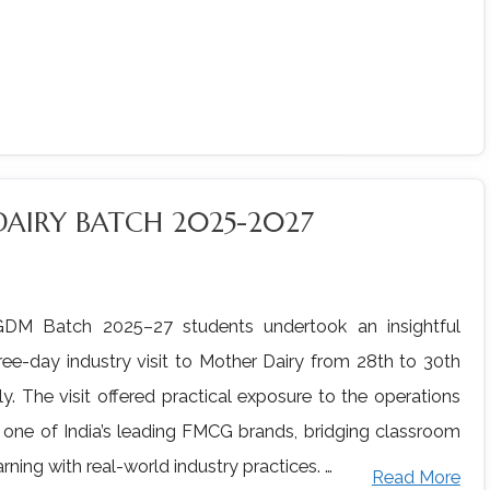
DAIRY BATCH 2025-2027
DM Batch 2025–27 students undertook an insightful
ree-day industry visit to Mother Dairy from 28th to 30th
ly. The visit offered practical exposure to the operations
 one of India’s leading FMCG brands, bridging classroom
arning with real-world industry practices. …
Read More