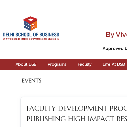
By Viv
Approved by
About DSB
Programs
Faculty
Life At DSB
EVENTS
FACULTY DEVELOPMENT PR
PUBLISHING HIGH IMPACT RES