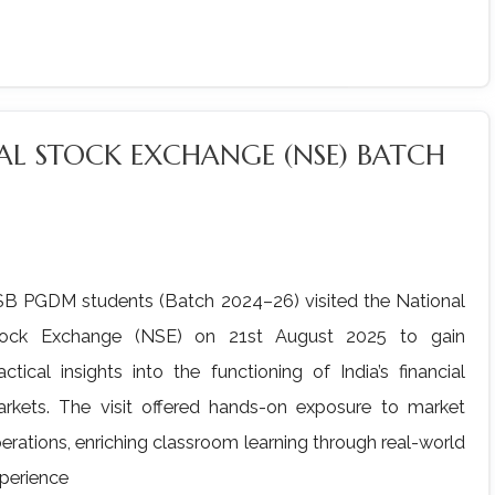
NAL STOCK EXCHANGE (NSE) BATCH
B PGDM students (Batch 2024–26) visited the National
tock Exchange (NSE) on 21st August 2025 to gain
actical insights into the functioning of India’s financial
rkets. The visit offered hands-on exposure to market
erations, enriching classroom learning through real-world
perience