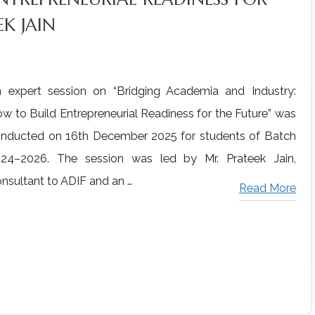
K JAIN
 expert session on “Bridging Academia and Industry:
w to Build Entrepreneurial Readiness for the Future” was
nducted on 16th December 2025 for students of Batch
24–2026. The session was led by Mr. Prateek Jain,
nsultant to ADIF and an …
Read More