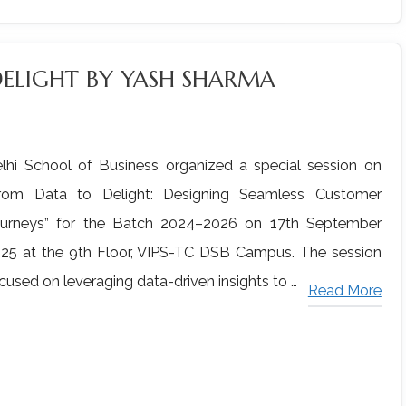
DELIGHT BY YASH SHARMA
lhi School of Business organized a special session on
rom Data to Delight: Designing Seamless Customer
urneys” for the Batch 2024–2026 on 17th September
25 at the 9th Floor, VIPS-TC DSB Campus. The session
cused on leveraging data-driven insights to …
Read More