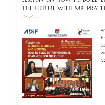
THE FUTURE WITH MR. PRATEE
16/12/2025
An
Ho
co
20
Co