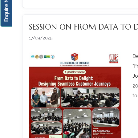
Enquire Now!
SESSION ON FROM DATA TO 
17/09/2025
De
“F
Jo
20
fo