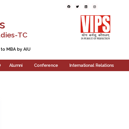
ers
Blogs
Contact Us
s
udies-TC
 to MBA by AIU
D
Alumni
Conference
International Relations