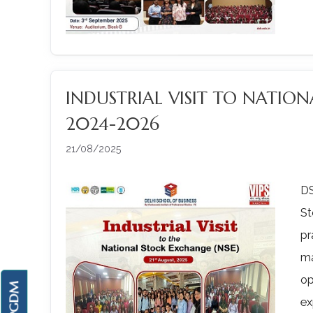
INDUSTRIAL VISIT TO NATIO
2024-2026
21/08/2025
DS
S
pr
ma
op
ex