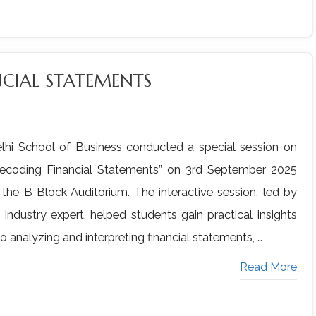
NCIAL STATEMENTS
lhi School of Business conducted a special session on
ecoding Financial Statements” on 3rd September 2025
 the B Block Auditorium. The interactive session, led by
 industry expert, helped students gain practical insights
to analyzing and interpreting financial statements, …
Read More