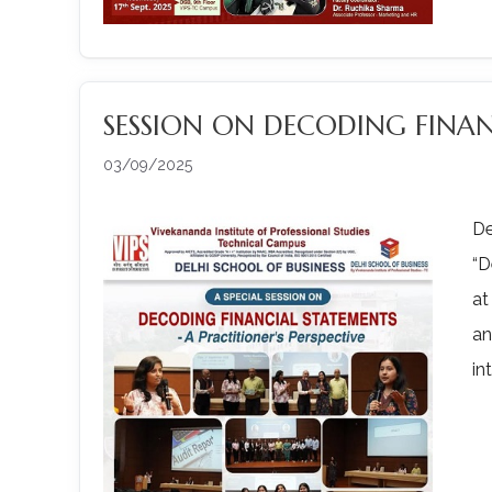
SESSION ON DECODING FINA
03/09/2025
De
“D
at
an
in