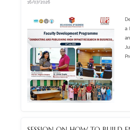
16/07/2026
De
a 
an
Ju
Pr
SESSION ON HOW TO BUILD E