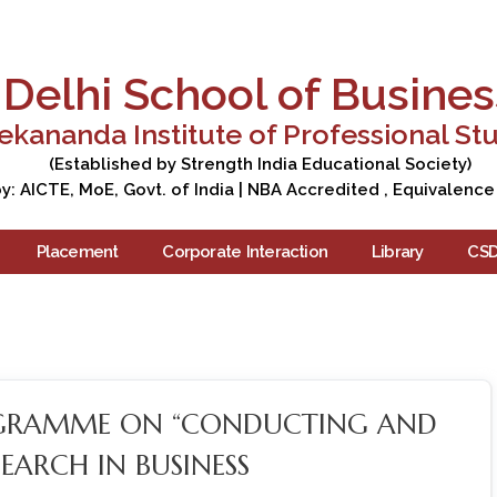
Apply Now
Enquire Now
Campus Tour
Care
Delhi School of Busines
ekananda Institute of Professional St
(Established by Strength India Educational Society)
: AICTE, MoE, Govt. of India | NBA Accredited , Equivalence
Placement
Corporate Interaction
Library
CS
OGRAMME ON “CONDUCTING AND
EARCH IN BUSINESS