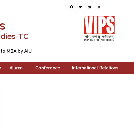
ers
Blogs
Contact Us
s
udies-TC
 to MBA by AIU
D
Alumni
Conference
International Relations