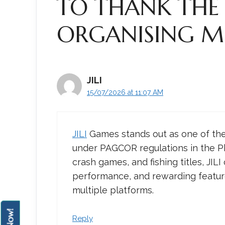
TO THANK THE 
ORGANISING MI
JILI
15/07/2026 at 11:07 AM
JILI
Games stands out as one of th
under PAGCOR regulations in the Phi
crash games, and fishing titles, JI
performance, and rewarding featur
multiple platforms.
Reply