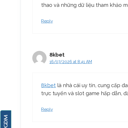
thao và những dữ liệu tham khảo mộ
Reply
8kbet
16/07/2026 at 8:41 AM
8kbet
là nhà cái uy tín, cung cấp đ
trực tuyến và slot game hấp dẫn, đ
Reply