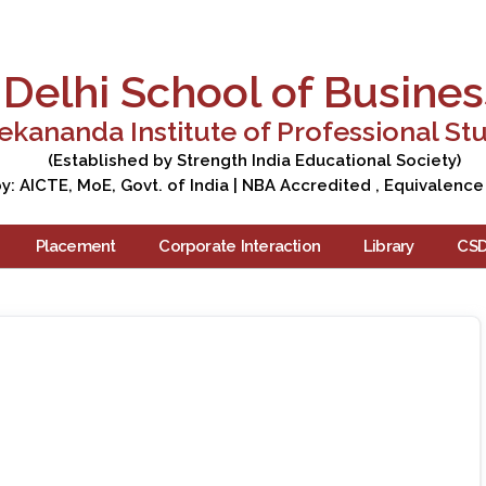
Apply Now
Enquire Now
Campus Tour
Care
Delhi School of Busines
ekananda Institute of Professional St
(Established by Strength India Educational Society)
: AICTE, MoE, Govt. of India | NBA Accredited , Equivalence
Placement
Corporate Interaction
Library
CS