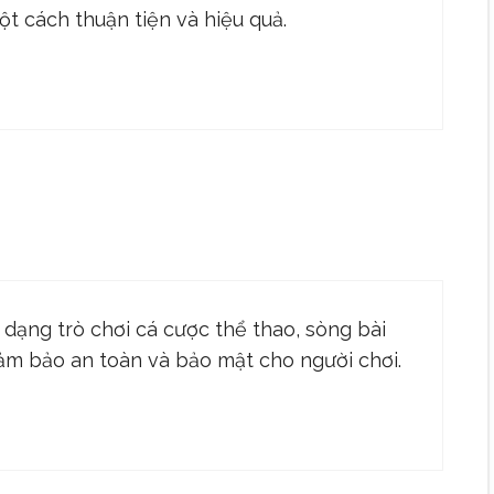
t cách thuận tiện và hiệu quả.
a dạng trò chơi cá cược thể thao, sòng bài
ảm bảo an toàn và bảo mật cho người chơi.