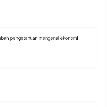
bah pengetahuan mengenai ekonomi