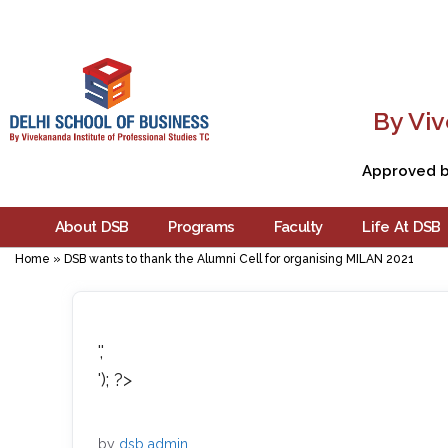
By Viv
Approved by
About DSB
Programs
Faculty
Life At DSB
Home
»
DSB wants to thank the Alumni Cell for organising MILAN 2021
','
'); ?>
by
dsb admin