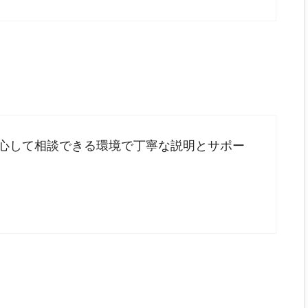
心して相談できる環境で丁寧な説明とサポー