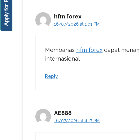
Apply for PGDM
hfm forex
16/07/2026 at 1:01 PM
Membahas
hfm forex
dapat menam
internasional.
Reply
AE888
16/07/2026 at 4:17 PM