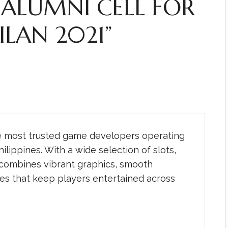
ALUMNI CELL FOR
LAN 2021”
e most trusted game developers operating
lippines. With a wide selection of slots,
LI combines vibrant graphics, smooth
es that keep players entertained across