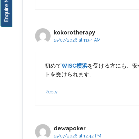
Enquire Now!
kokorotherapy
15/07/2026 at 11:54 AM
初めて
WISC横浜
を受ける方にも、安
トを受けられます。
Reply
dewapoker
15/07/2026 at 12:42 PM