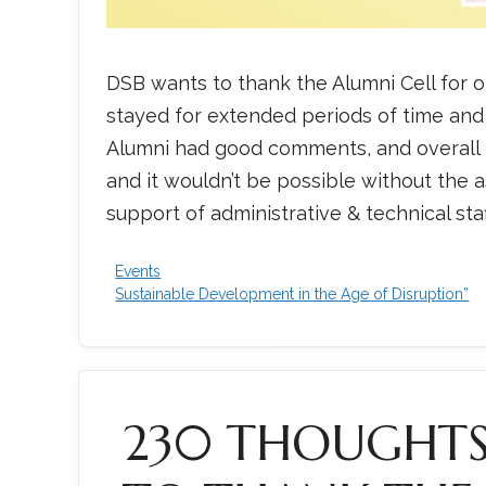
DSB wants to thank the Alumni Cell for or
stayed for extended periods of time an
Alumni had good comments, and overall 
and it wouldn’t be possible without the 
support of administrative & technical sta
Events
Sustainable Development in the Age of Disruption”
230 THOUGHTS