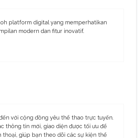
toh platform digital yang memperhatikan
ilan modern dan fitur inovatif.
ến với cộng đồng yêu thể thao trực tuyến.
 thông tin mới, giao diện được tối ưu để
 thoại, giúp bạn theo dõi các sự kiện thể