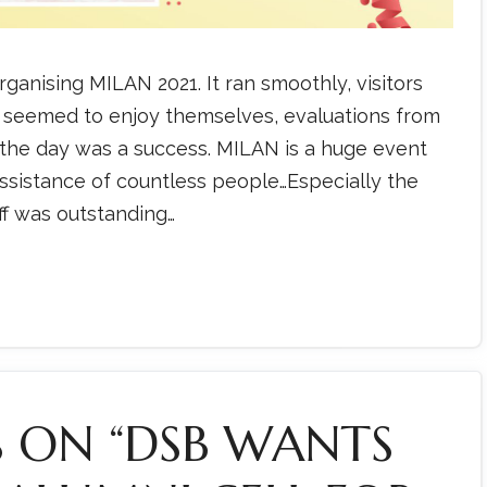
ganising MILAN 2021. It ran smoothly, visitors
d seemed to enjoy themselves, evaluations from
the day was a success. MILAN is a huge event
assistance of countless people…Especially the
ff was outstanding…
 ON “DSB WANTS