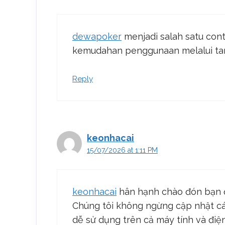
dewapoker
menjadi salah satu con
kemudahan penggunaan melalui tamp
Reply
keonhacai
15/07/2026 at 1:11 PM
keonhacai
hân hạnh chào đón bạn đ
Chúng tôi không ngừng cập nhật các
dễ sử dụng trên cả máy tính và điện