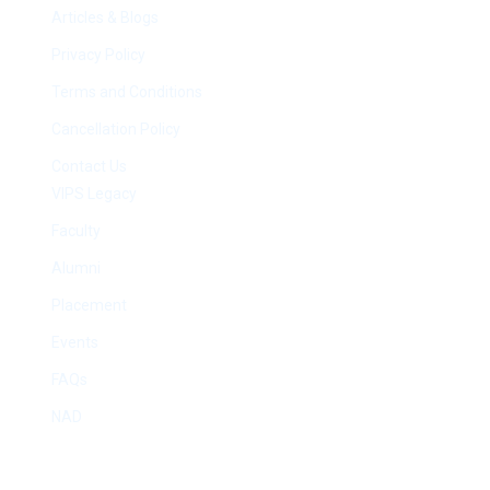
Articles & Blogs
Privacy Policy
Terms and Conditions
Cancellation Policy
Contact Us
VIPS Legacy
Faculty
Alumni
Placement
Events
FAQs
NAD