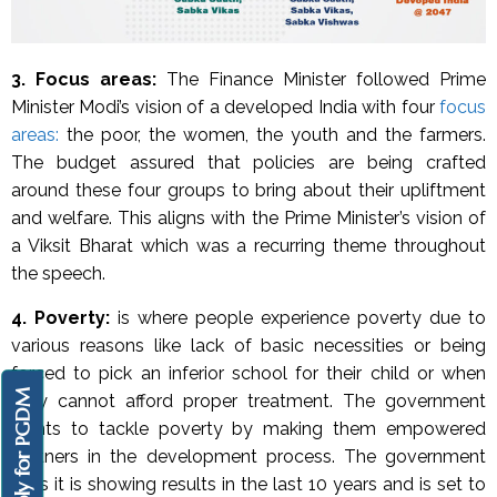
3. Focus areas:
The Finance Minister followed Prime
Minister Modi’s vision of a developed India with four
focus
areas:
the poor, the women, the youth and the farmers.
The budget assured that policies are being crafted
around these four groups to bring about their upliftment
and welfare. This aligns with the Prime Minister’s vision of
a Viksit Bharat which was a recurring theme throughout
the speech.
4.
Poverty:
is
where people experience poverty due to
various reasons like lack of basic necessities or being
forced to pick an inferior school for their child or when
Apply for PGDM
they cannot afford proper treatment. The government
wants to tackle poverty by making them empowered
partners in the development process. The government
says it is showing results in the last 10 years and is set to