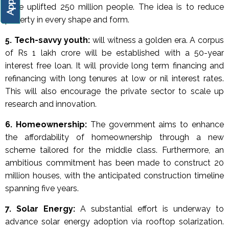
have uplifted 250 million people. The idea is to reduce
poverty in every shape and form.
5. Tech-savvy youth:
will witness a golden era. A corpus
of Rs 1 lakh crore will be established with a 50-year
interest free loan. It will provide long term financing and
refinancing with long tenures at low or nil interest rates.
This will also encourage the private sector to scale up
research and innovation.
6.
Homeownership:
The government aims to enhance
the affordability of homeownership through a new
scheme tailored for the middle class. Furthermore, an
ambitious commitment has been made to construct 20
million houses, with the anticipated construction timeline
spanning five years.
7. Solar Energy:
A substantial effort is underway to
advance solar energy adoption via rooftop solarization.