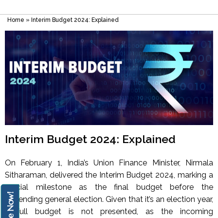
Home
»
Interim Budget 2024: Explained
Interim Budget 2024: Explained
On February 1, India’s Union Finance Minister, Nirmala
Sitharaman, delivered the Interim Budget 2024, marking a
crucial milestone as the final budget before the
Enquire Now!
impending general election. Given that it’s an election year,
a full budget is not presented, as the incoming