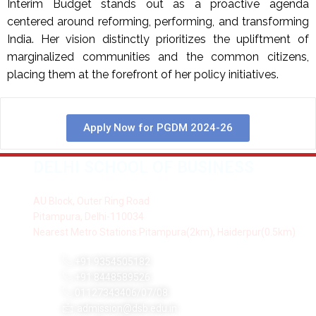
Interim Budget stands out as a proactive agenda
centered around reforming, performing, and transforming
India. Her vision distinctly prioritizes the upliftment of
marginalized communities and the common citizens,
placing them at the forefront of her policy initiatives.
Apply Now for PGDM 2024-26
DELHI SCHOOL OF BUSINESS
AU Block, Outer Ring Road
Pitampura, Delhi-110034
Nearest Metro Stations:Pitampura(2km), Haiderpur(0.5km)
+91 9354505182
+91 8448589526
01127343406/07/08
admission@dsb.edu.in