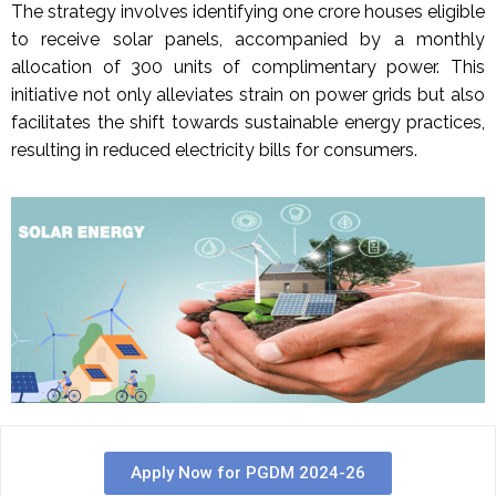
The strategy involves identifying one crore houses eligible
to receive solar panels, accompanied by a monthly
allocation of 300 units of complimentary power. This
initiative not only alleviates strain on power grids but also
facilitates the shift towards sustainable energy practices,
resulting in reduced electricity bills for consumers.
Apply Now for PGDM 2024-26