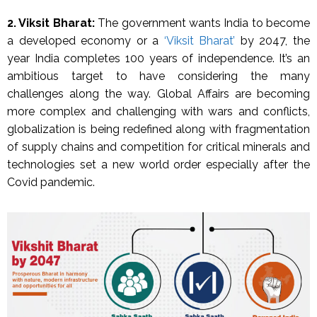
2. Viksit Bharat:
The government wants India to become
a developed economy or a
‘Viksit Bharat’
by 2047, the
year India completes 100 years of independence. It’s an
ambitious target to have considering the many
challenges along the way. Global Affairs are becoming
more complex and challenging with wars and conflicts,
globalization is being redefined along with fragmentation
of supply chains and competition for critical minerals and
technologies set a new world order especially after the
Covid pandemic.