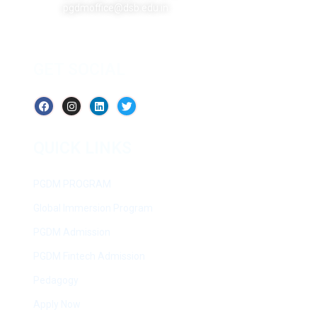
pgdmoffice@dsb.edu.in
GET SOCIAL
QUICK LINKS
PGDM PROGRAM
Global Immersion Program
PGDM Admission
PGDM Fintech Admission
Pedagogy
Apply Now