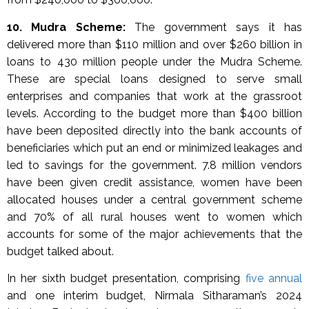
10. Mudra Scheme:
The government says it has
delivered more than $110 million and over $260 billion in
loans to 430 million people under the Mudra Scheme.
These are special loans designed to serve small
enterprises and companies that work at the grassroot
levels. According to the budget more than $400 billion
have been deposited directly into the bank accounts of
beneficiaries which put an end or minimized leakages and
led to savings for the government. 7.8 million vendors
have been given credit assistance, women have been
allocated houses under a central government scheme
and 70% of all rural houses went to women which
accounts for some of the major achievements that the
budget talked about.
In her sixth budget presentation, comprising
five annual
and one interim budget, Nirmala Sitharaman’s 2024