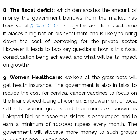
8.
The fiscal deficit:
which demarcates the amount of
money the government borrows from the market, has
been set at
5.1% of GDP
. Though this ambition is welcome
it places a big bet on disinvestment and is likely to bring
down the cost of borrowing for the private sector.
However, it leads to two key questions: how is this fiscal
consolidation being achieved, and what will be its impact
on growth?
9. Women Healthcare:
workers at the grassroots will
get health insurance. The government is also in talks to
reduce the cost for cervical cancer vaccines to focus on
the financial well-being of women. Empowerment of local
self-help women groups and their members, known as
Lakhpati Didi or prosperous sisters, is encouraged and to
earn a minimum of 100,000 rupees every month. The
government will allocate more money to such groups
from $240,000 to $360,000.