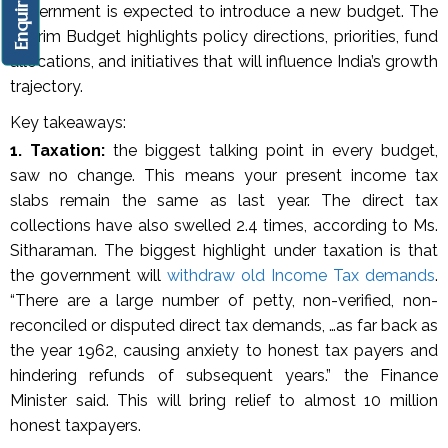
government is expected to introduce a new budget. The
Interim Budget highlights policy directions, priorities, fund
allocations, and initiatives that will influence India’s growth
trajectory.
Key takeaways:
1. Taxation:
the biggest talking point in every budget,
saw no change. This means your present income tax
slabs remain the same as last year. The direct tax
collections have also swelled 2.4 times, according to Ms.
Sitharaman. The biggest highlight under taxation is that
the government will
withdraw old Income Tax demands
.
“There are a large number of petty, non-verified, non-
reconciled or disputed direct tax demands, …as far back as
the year 1962, causing anxiety to honest tax payers and
hindering refunds of subsequent years.” the Finance
Minister said. This will bring relief to almost 10 million
honest taxpayers.