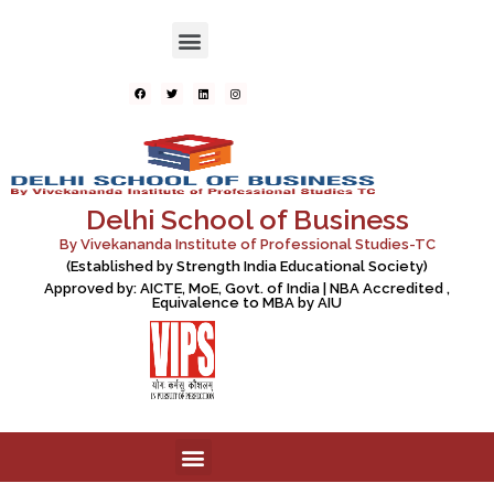
Delhi School of Business
By Vivekananda Institute of Professional Studies-TC
(Established by Strength India Educational Society)
Approved by: AICTE, MoE, Govt. of India | NBA Accredited ,
Equivalence to MBA by AIU