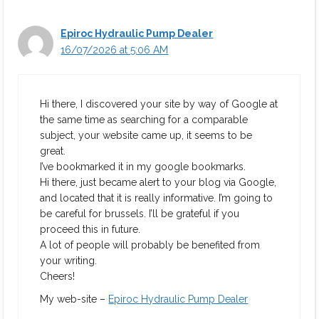
Epiroc Hydraulic Pump Dealer
16/07/2026 at 5:06 AM
Hi there, I discovered your site by way of Google at
the same time as searching for a comparable
subject, your website came up, it seems to be
great.
I’ve bookmarked it in my google bookmarks.
Hi there, just became alert to your blog via Google,
and located that it is really informative. I’m going to
be careful for brussels. I’ll be grateful if you
proceed this in future.
A lot of people will probably be benefited from
your writing.
Cheers!
My web-site –
Epiroc Hydraulic Pump Dealer