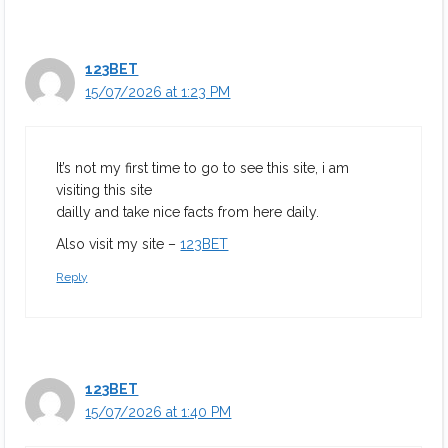
123BET
15/07/2026 at 1:23 PM
It’s not my first time to go to see this site, i am
visiting this site
dailly and take nice facts from here daily.
Also visit my site –
123BET
Reply
123BET
15/07/2026 at 1:40 PM