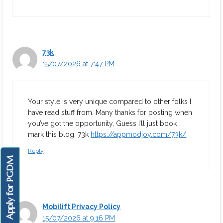
73k
15/07/2026 at 7:47 PM
Your style is very unique compared to other folks I
have read stuff from. Many thanks for posting when
you’ve got the opportunity, Guess I’ll just book
mark this blog. 73k
https://appmodjoy.com/73k/
Reply
Apply for PGDM
Mobilift Privacy Policy
15/07/2026 at 9:16 PM