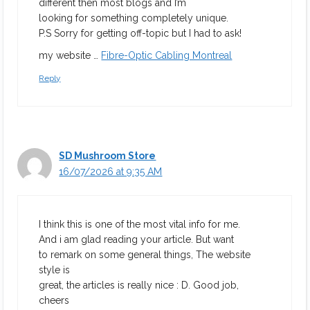
different then most blogs and I’m
looking for something completely unique.
P.S Sorry for getting off-topic but I had to ask!
my website …
Fibre-Optic Cabling Montreal
Reply
SD Mushroom Store
16/07/2026 at 9:35 AM
I think this is one of the most vital info for me.
And i am glad reading your article. But want
to remark on some general things, The website
style is
great, the articles is really nice : D. Good job,
cheers