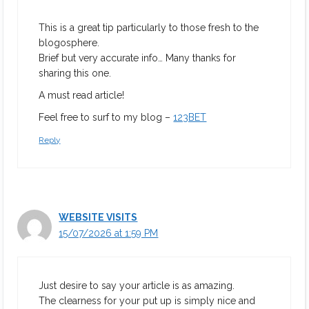
This is a great tip particularly to those fresh to the
blogosphere.
Brief but very accurate info… Many thanks for
sharing this one.
A must read article!
Feel free to surf to my blog –
123BET
Reply
WEBSITE VISITS
15/07/2026 at 1:59 PM
Just desire to say your article is as amazing.
The clearness for your put up is simply nice and