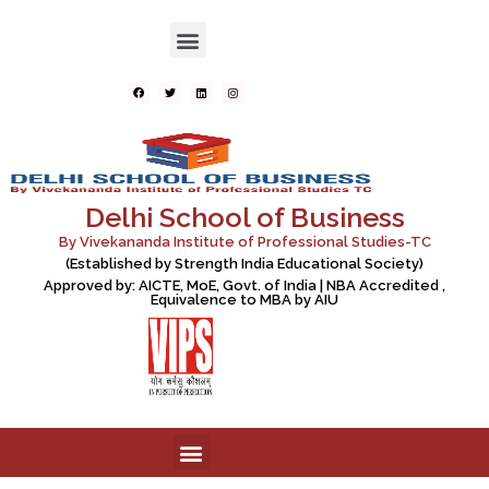
Delhi School of Business
By Vivekananda Institute of Professional Studies-TC
(Established by Strength India Educational Society)
Approved by: AICTE, MoE, Govt. of India | NBA Accredited ,
Equivalence to MBA by AIU