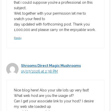
that i could suppose you’re a professional on this
subject.
Well together with your permission let me to
snatch your feed to
stay updated with forthcoming post. Thank you
1,000,000 and please carry on the enjoyable work.
Reply
Shrooms Direct Magic Mushrooms
15/07/2026 at 2:38 PM
Nice blog here! Also your site lots up very fast!
What web host are you the usage of?
Can I get your associate link to your host? I desire
my web site loaded up