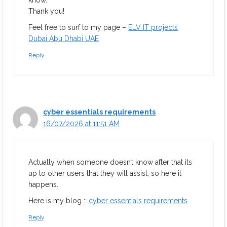
know.
Thank you!
Feel free to surf to my page –
ELV IT projects
Dubai Abu Dhabi UAE
Reply
cyber essentials requirements
16/07/2026 at 11:51 AM
Actually when someone doesn’t know after that its
up to other users that they will assist, so here it
happens.
Here is my blog ::
cyber essentials requirements
Reply