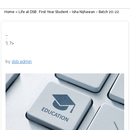
Home
»
Life at DSB : First Year Student – Isha Nijhawan – Batch 20-22
','
'); ?>
by
dsb admin