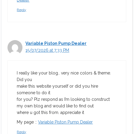
Dealer
Reply
Variable Piston Pump Dealer
15/07/2026 at 7:33 PM
I really like your blog.. very nice colors & theme.
Did you
make this website yourself or did you hire
someone to do it
for you? Plz respond as I’m looking to construct
my own blog and would like to find out
where u got this from. appreciate it
My page ::
Variable Piston Pump Dealer
Reply