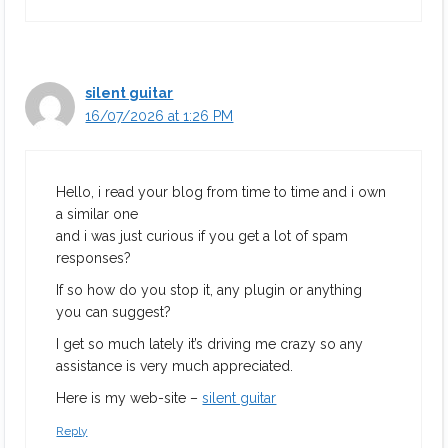
silent guitar
16/07/2026 at 1:26 PM
Hello, i read your blog from time to time and i own
a similar one
and i was just curious if you get a lot of spam
responses?
If so how do you stop it, any plugin or anything
you can suggest?
I get so much lately it’s driving me crazy so any
assistance is very much appreciated.
Here is my web-site –
silent guitar
Reply