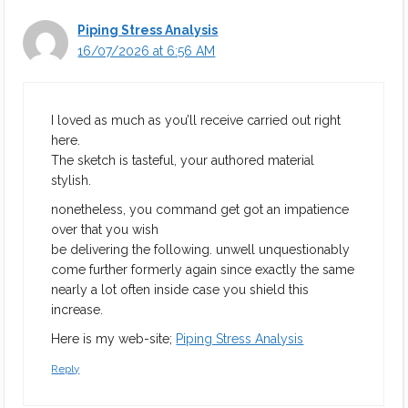
Piping Stress Analysis
16/07/2026 at 6:56 AM
I loved as much as you’ll receive carried out right
here.
The sketch is tasteful, your authored material
stylish.
nonetheless, you command get got an impatience
over that you wish
be delivering the following. unwell unquestionably
come further formerly again since exactly the same
nearly a lot often inside case you shield this
increase.
Here is my web-site;
Piping Stress Analysis
Reply