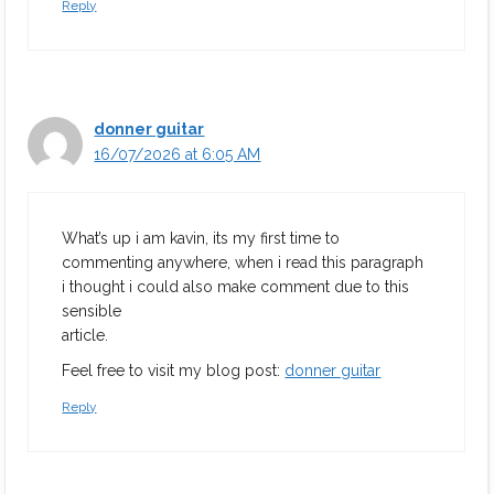
Reply
donner guitar
16/07/2026 at 6:05 AM
What’s up i am kavin, its my first time to
commenting anywhere, when i read this paragraph
i thought i could also make comment due to this
sensible
article.
Feel free to visit my blog post:
donner guitar
Reply