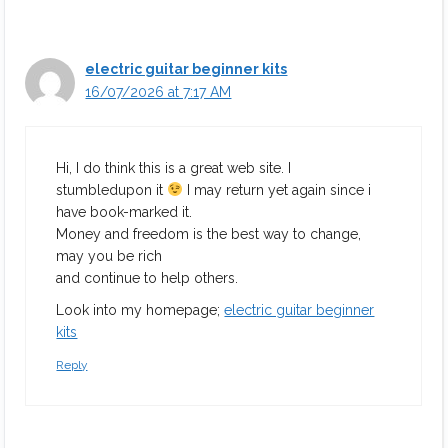
electric guitar beginner kits
16/07/2026 at 7:17 AM
Hi, I do think this is a great web site. I
stumbledupon it
I may return yet again since i
have book-marked it.
Money and freedom is the best way to change,
may you be rich
and continue to help others.
Look into my homepage;
electric guitar beginner
kits
Reply