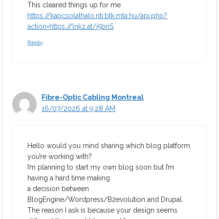
This cleared things up for me
https://kapcsolathalo.nti.btk.mta.hu/api.php?
action=https://lnkz.at/i5bnS
Reply
Fibre-Optic Cabling Montreal
16/07/2026 at 9:28 AM
Hello would you mind sharing which blog platform
you’re working with?
I’m planning to start my own blog soon but I’m
having a hard time making
a decision between
BlogEngine/Wordpress/B2evolution and Drupal.
The reason I ask is because your design seems