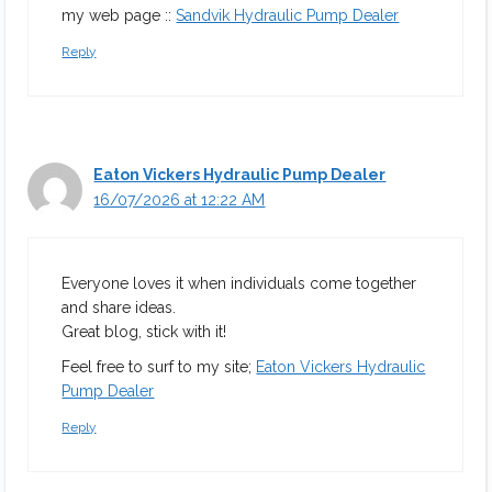
my web page ::
Sandvik Hydraulic Pump Dealer
Reply
Eaton Vickers Hydraulic Pump Dealer
16/07/2026 at 12:22 AM
Everyone loves it when individuals come together
and share ideas.
Great blog, stick with it!
Feel free to surf to my site;
Eaton Vickers Hydraulic
Pump Dealer
Reply