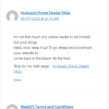
Hydraulic Pump Dealer FAQs
16/07/2026 at 12:30 AM
I’m not that much of a online reader to be honest
but your blogs
really nice, keep it up! I’ll go ahead and bookmark
your website to
come back in the future. All the best
Stop by my web page …
Hydraulic Pump Dealer
FAQs
Reply
Mobilift Terms and Conditions