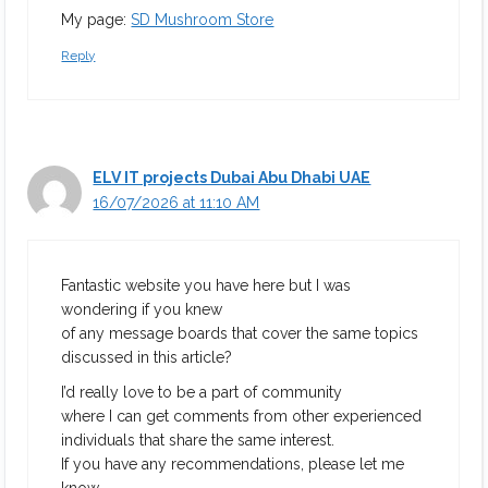
My page:
SD Mushroom Store
Reply
ELV IT projects Dubai Abu Dhabi UAE
16/07/2026 at 11:10 AM
Fantastic website you have here but I was
wondering if you knew
of any message boards that cover the same topics
discussed in this article?
I’d really love to be a part of community
where I can get comments from other experienced
individuals that share the same interest.
If you have any recommendations, please let me