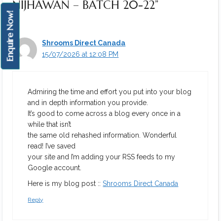
NIJHAWAN – BATCH 20-22”
Enquire Now!
Shrooms Direct Canada
15/07/2026 at 12:08 PM
Admiring the time and effort you put into your blog
and in depth information you provide.
It’s good to come across a blog every once in a
while that isn’t
the same old rehashed information. Wonderful
read! I’ve saved
your site and I’m adding your RSS feeds to my
Google account.
Here is my blog post ::
Shrooms Direct Canada
Reply