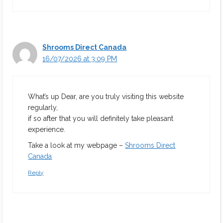
Shrooms Direct Canada
16/07/2026 at 3:09 PM
What’s up Dear, are you truly visiting this website
regularly,
if so after that you will definitely take pleasant
experience.
Take a look at my webpage –
Shrooms Direct
Canada
Reply