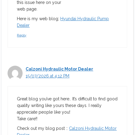
this issue here on your
web page.
Here is my web blog;
Hyundai Hydraulic Pump
Dealer
Reply
Calzoni Hydraulic Motor Dealer
15/07/2026 at 4:12 PM
Great blog you’ve got here.. It’s difficult to find good
quality writing like yours these days. I really
appreciate people like you!
Take care!!
Check out my blog post ::
Calzoni Hydraulic Motor