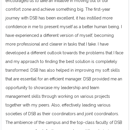
encouraged us to take an initiative in moving out of our
comfort zone and achieve something big. The first-year
journey with DSB has been excellent, it has instilled more
confidence in me to present myself as a better human being. I
have experienced a different version of myself, becoming
more professional and clearer in tasks that I take. I have
developed a different outlook towards the problems that I face
and my approach to finding the best solution is completely
transformed. DSB has also helped in improving my soft skills
that are essential for an efficient manager. DSB provided me an
opportunity to showcase my leadership and team
management skills through working on various projects
together with my peers. Also, effectively leading various
societies of DSB as their coordinators and joint coordinators.
The ambience of the campus and the top-class faculty of DSB