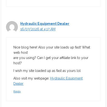
Hydraulic Equipment Dealer
16/07/2026 at 4:17 AM
Nice blog here! Also your site loads up fast! What
web host
are you using? Can I get your affiliate link to your
host?
I wish my site loaded up as fast as yours lol
Also visit my webpage:
Hydraulic Equipment
Dealer
Reply