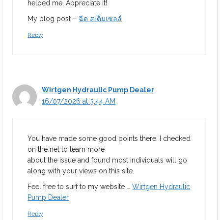
helped me. Appreciate it!
My blog post –
ฉีด สเต็มเซลล์
Reply
Wirtgen Hydraulic Pump Dealer
16/07/2026 at 3:44 AM
You have made some good points there. I checked
on the net to learn more
about the issue and found most individuals will go
along with your views on this site.
Feel free to surf to my website …
Wirtgen Hydraulic
Pump Dealer
Reply