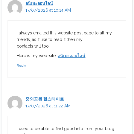
อนิเมะออนไลน์
17/07/2026 at 10:14 AM
I always emailed this website post page to all my
friends, as if like to read it then my
contacts will too.
Here is my web-site:
อนิเมะออนไลน์
Reply
중외공원 힐스테이트
17/07/2026 at 11:22 AM
I used to be able to find good info from your blog