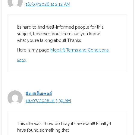
16/07/2026 at 2:12 AM
It’s hard to find well-informed people for this
subject, however, you seem like you know
what you’re talking about! Thanks
Here is my page
Mobilift Terms and Conditions
Reply
ฉีด สเต็มเซลล์
16/07/2026 at 3:39 AM
This site was… how do I say it? Relevant!! Finally I
have found something that