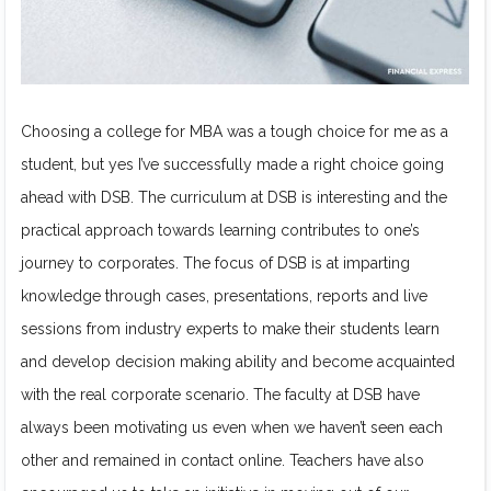
Choosing a college for MBA was a tough choice for me as a
student, but yes I’ve successfully made a right choice going
ahead with DSB. The curriculum at DSB is interesting and the
practical approach towards learning contributes to one’s
journey to corporates. The focus of DSB is at imparting
knowledge through cases, presentations, reports and live
sessions from industry experts to make their students learn
and develop decision making ability and become acquainted
with the real corporate scenario. The faculty at DSB have
always been motivating us even when we haven’t seen each
other and remained in contact online. Teachers have also