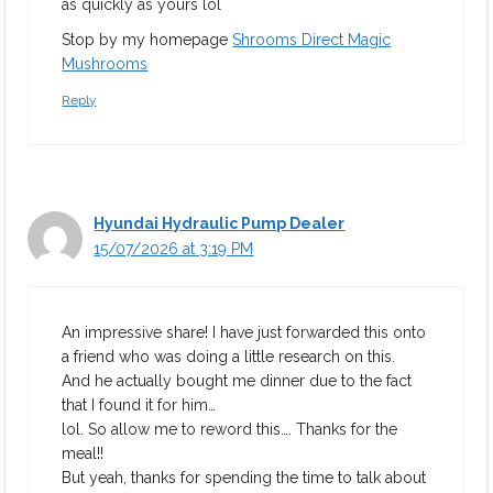
as quickly as yours lol
Stop by my homepage
Shrooms Direct Magic
Mushrooms
Reply
Hyundai Hydraulic Pump Dealer
15/07/2026 at 3:19 PM
An impressive share! I have just forwarded this onto
a friend who was doing a little research on this.
And he actually bought me dinner due to the fact
that I found it for him…
lol. So allow me to reword this…. Thanks for the
meal!!
But yeah, thanks for spending the time to talk about