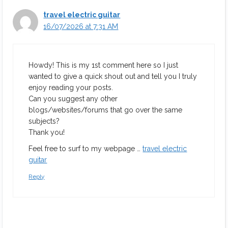
travel electric guitar
16/07/2026 at 7:31 AM
Howdy! This is my 1st comment here so I just
wanted to give a quick shout out and tell you I truly
enjoy reading your posts.
Can you suggest any other
blogs/websites/forums that go over the same
subjects?
Thank you!
Feel free to surf to my webpage …
travel electric
guitar
Reply