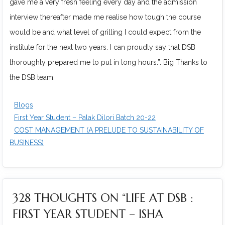
gave me a very fresh feeling every day and the admission
interview thereafter made me realise how tough the course
would be and what level of grilling I could expect from the
institute for the next two years. I can proudly say that DSB
thoroughly prepared me to put in long hours.”. Big Thanks to
the DSB team.
Blogs
First Year Student – Palak Dilori Batch 20-22
COST MANAGEMENT (A PRELUDE TO SUSTAINABILITY OF
BUSINESS)
328 THOUGHTS ON “LIFE AT DSB :
FIRST YEAR STUDENT – ISHA