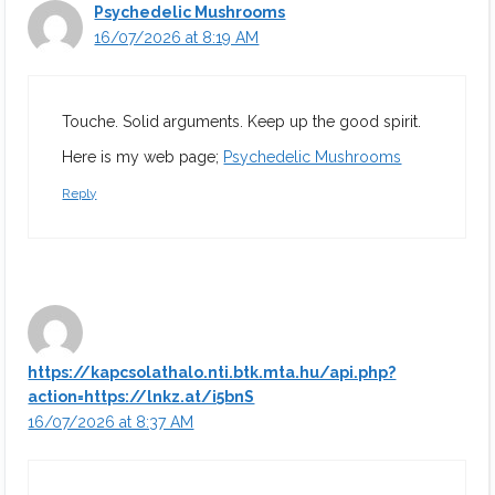
Psychedelic Mushrooms
16/07/2026 at 8:19 AM
Touche. Solid arguments. Keep up the good spirit.
Here is my web page;
Psychedelic Mushrooms
Reply
https://kapcsolathalo.nti.btk.mta.hu/api.php?
action=https://lnkz.at/i5bnS
16/07/2026 at 8:37 AM