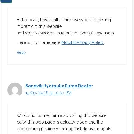
Hello to all, how is all, I think every one is getting
more from this website,
and your views are fastidious in favor of new users.
Here is my homepage
Mobilift Privacy Policy
Reply
Sandvik Hydraulic Pump Dealer
15/07/2026 at 10:07 PM
What’s up it’s me, I am also visiting this website
daily, this web page is actually good and the
people are genuinely sharing fastidious thoughts.