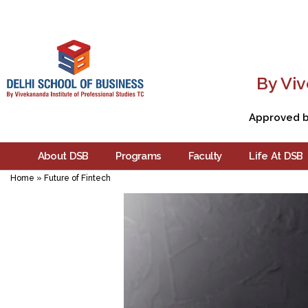
By Viv
Approved by
About DSB
Programs
Faculty
Life At DSB
Home
»
Future of Fintech