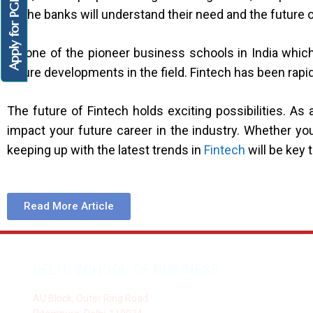
Apply for PGDM
as the banks will understand their need and the future
As one of the pioneer business schools in India whic
future developments in the field. Fintech has been rapi
The future of Fintech holds exciting possibilities. 
impact your future career in the industry. Whether you
keeping up with the latest trends in
Fintech
will be key 
Read More Article
DELHI SCHOOL OF BUSINESS
AU Block, Outer Ring Road