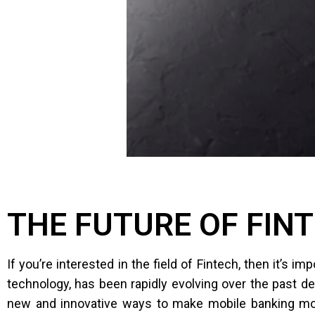
THE FUTURE OF FIN
If you’re interested in the field of Fintech, then it’s 
technology, has been rapidly evolving over the past d
new and innovative ways to make mobile banking more