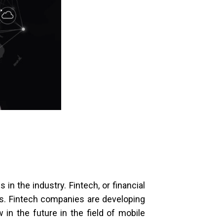
 in the industry. Fintech, or financial
rs.
Fintech companies are developing
n the future in the field of mobile