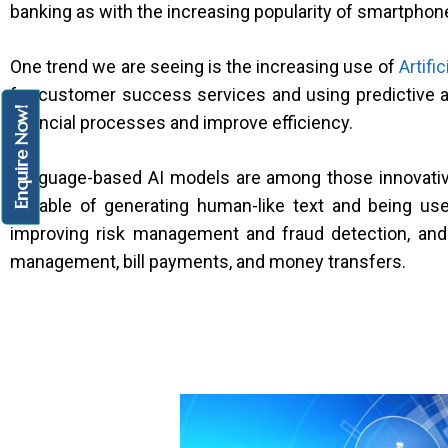
banking as with the increasing popularity of smartphon
One trend we are seeing is the increasing use of
Artific
for customer success services and using predictive a
Enquire Now!
financial processes and improve efficiency.
Language-based AI models are among those innovati
capable of generating human-like text and being use
improving risk management and fraud detection, and 
management, bill payments, and money transfers.