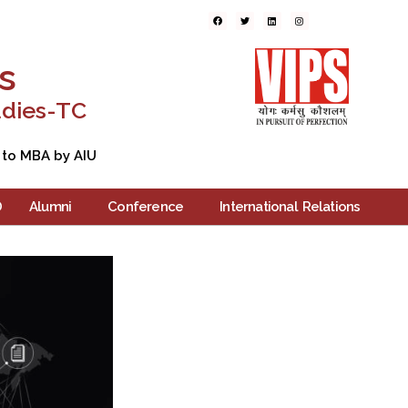
ers
Blogs
Contact Us
s
udies-TC
 to MBA by AIU
D
Alumni
Conference
International Relations