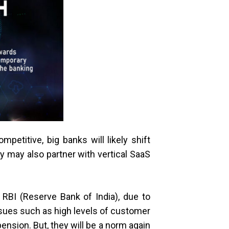
etitive, big banks will likely shift
 may also partner with vertical SaaS
RBI (Reserve Bank of India), due to
ssues such as high levels of customer
pension. But, they will be a norm again