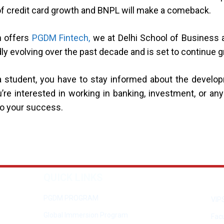
 of credit card growth and BNPL will make a comeback.
h offers
PGDM Fintech,
we at Delhi School of Business 
dly evolving over the past decade and is set to continue 
As a student, you have to stay informed about the deve
’re interested in working in banking, investment, or any 
to your success.
QUICK LINKS
PGDM PROGRAM
VIP
Global Immersion Program
Facu