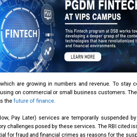
which are growing in numbers and revenue. To stay comp
cusing on commercial or small business customers. They
as the
future of finance.
Now, Pay Later) services are temporarily suspended by 
atory challenges posed by these services. The RBI cited i
tial for fraud and financial crimes as reasons for the sus