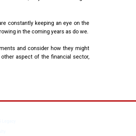
are constantly keeping an eye on the
growing in the coming years as do we.
lopments and consider how they might
other aspect of the financial sector,
S Legacy
lty