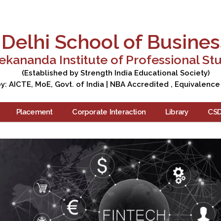
Apply Now
Enquire Now
Campus Tour
Care
Delhi School of Busines
ekananda Institute of Professional St
(Established by Strength India Educational Society)
: AICTE, MoE, Govt. of India | NBA Accredited , Equivalence
Placement
Corporate Interaction
Library
CS