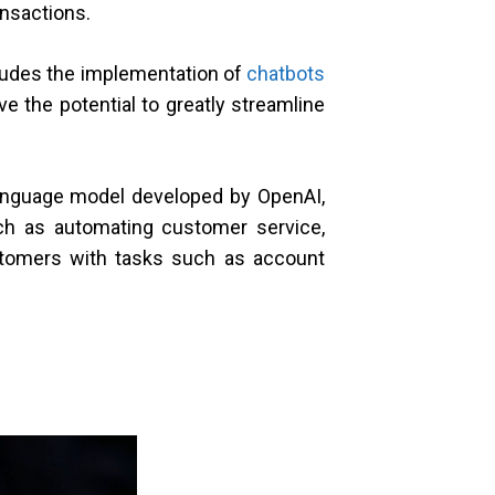
ansactions.
cludes the implementation of
chatbots
 the potential to greatly streamline
language model developed by OpenAI,
uch as automating customer service,
ustomers with tasks such as account