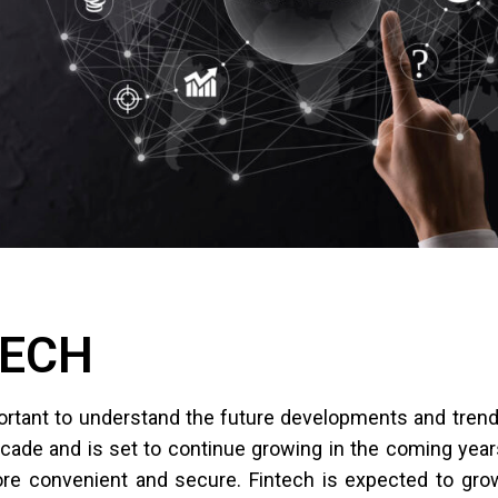
TECH
important to understand the future developments and trends
ecade and is set to continue growing in the coming yea
 convenient and secure. Fintech is expected to grow i