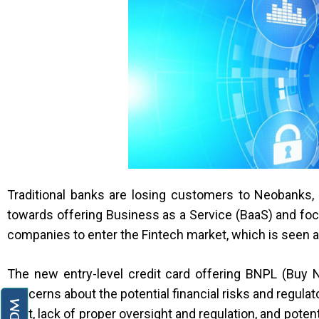
Traditional banks are losing customers to Neobanks, 
towards offering Business as a Service (BaaS) and fo
companies to enter the Fintech market, which is seen 
The new entry-level credit card offering BNPL (Buy 
concerns about the potential financial risks and regul
debt, lack of proper oversight and regulation, and poten