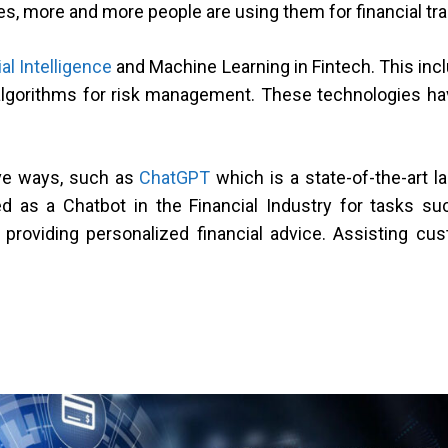
es, more and more people are using them for financial tr
ial Intelligence
and Machine Learning in Fintech. This in
lgorithms for risk management. These technologies have
ve ways, such as
ChatGPT
which is a state-of-the-art 
d as a Chatbot in the Financial Industry for tasks s
providing personalized financial advice. Assisting c